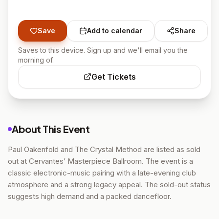
Save
Add to calendar
Share
Saves to this device. Sign up and we'll email you the
morning of.
Get Tickets
About This Event
Paul Oakenfold and The Crystal Method are listed as sold
out at Cervantes’ Masterpiece Ballroom. The event is a
classic electronic-music pairing with a late-evening club
atmosphere and a strong legacy appeal. The sold-out status
suggests high demand and a packed dancefloor.