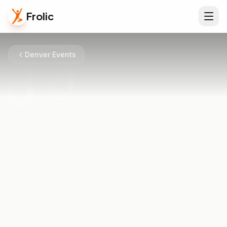
Frolic
Denver Events