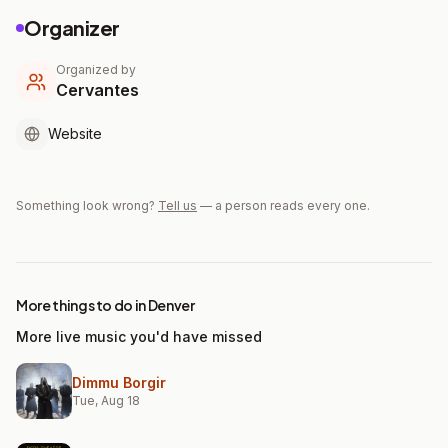
Organizer
Organized by
Cervantes
Website
Something look wrong?
Tell us
— a person reads every one.
More things to do in Denver
More live music you'd have missed
Dimmu Borgir
Tue, Aug 18