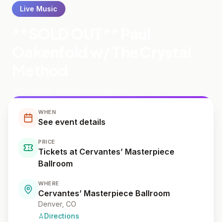
Live Music
**SOLD OUT** Paul
Oakenfold w/ The Crystal
Method
Cervantes’ Masterpiece Ballroom
WHEN
See event details
PRICE
Tickets at Cervantes’ Masterpiece
Ballroom
WHERE
Cervantes’ Masterpiece Ballroom
Denver
, CO
Directions