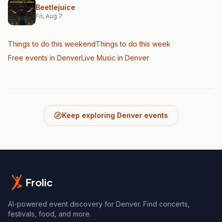
Beetlejuice
Fri, Aug 7
Things to do this weekend
Things to do this week
Free events in Denver
Live Music
in Denver
Keep exploring Denver events
Frolic
AI-powered event discovery for Denver. Find concerts,
festivals, food, and more.