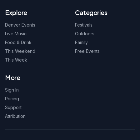
Explore
Categories
Denver Events
Festivals
Live Music
Outdoors
Food & Drink
Family
This Weekend
Free Events
This Week
More
Sign In
Pricing
Support
Attribution