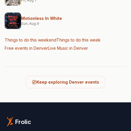
Fri, Aug 7
Motionless In White
Sun, Aug 9
Things to do this weekend
Things to do this week
Free events in Denver
Live Music
in Denver
Keep exploring Denver events
Frolic