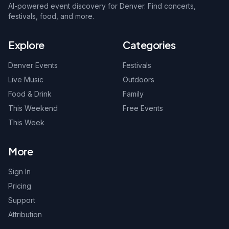
AI-powered event discovery for Denver. Find concerts,
festivals, food, and more.
Explore
Categories
Denver Events
Festivals
Live Music
Outdoors
Food & Drink
Family
This Weekend
Free Events
This Week
More
Sign In
Pricing
Support
Attribution