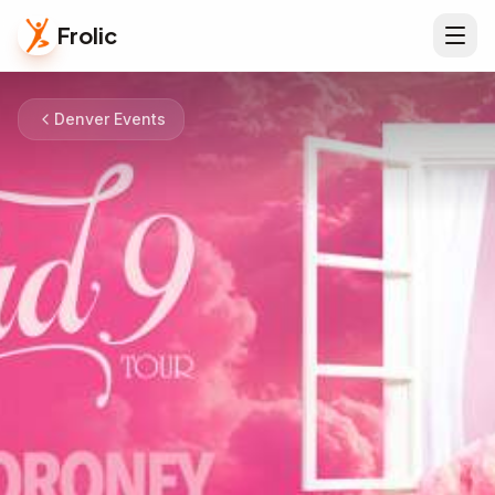
Frolic
Denver Events