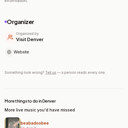
information.
Organizer
Organized by
Visit Denver
Website
Something look wrong?
Tell us
— a person reads every one.
More things to do in Denver
More live music you'd have missed
beabadoobee