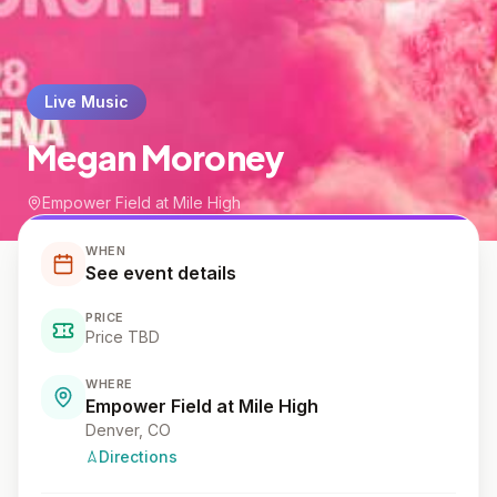
Live Music
Megan Moroney
Empower Field at Mile High
WHEN
See event details
PRICE
Price TBD
WHERE
Empower Field at Mile High
Denver
, CO
Directions