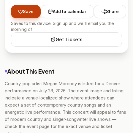
Save
Add to calendar
Share
Saves to this device. Sign up and we'll email you the
morning of.
Get Tickets
About This Event
Country-pop artist Megan Moroney is listed for a Denver
performance on July 28, 2026. The event image and listing
indicate a venue‑localized show where attendees can
expect a set of contemporary country songs and an
energetic live performance. This concert will appeal to fans
of modern country and singer‑songwriter live shows —
check the event page for the exact venue and ticket