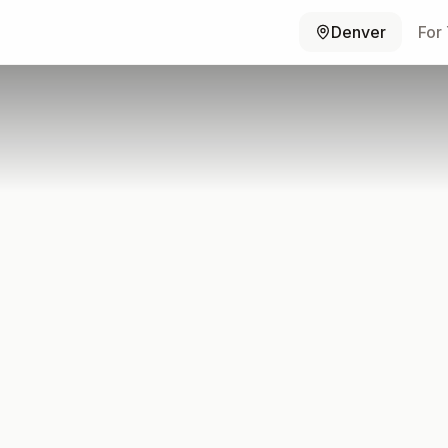
Denver
For