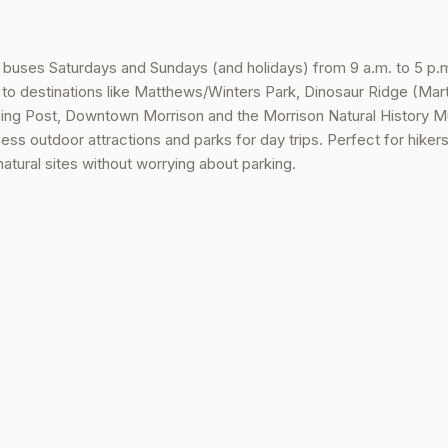
e buses Saturdays and Sundays (and holidays) from 9 a.m. to 5 p.
 to destinations like Matthews/Winters Park, Dinosaur Ridge (Mart
ing Post, Downtown Morrison and the Morrison Natural History 
ss outdoor attractions and parks for day trips. Perfect for hikers
 natural sites without worrying about parking.