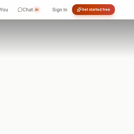
 You
Chat
Sign In
Get started free
AI