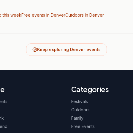
o this week
Free events in Denver
Outdoors
in Denver
Keep exploring Denver events
re
Categories
ents
Festivals
Outdoors
nk
Family
kend
Free Events