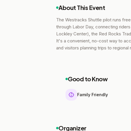
About This Event
The Westracks Shuttle pilot runs fre
through Labor Day, connecting riders
Lockley Center), the Red Rocks Trad
It's a convenient, no-cost way to acce
and visitors planning trips to regional
Good to Know
Family Friendly
Organizer