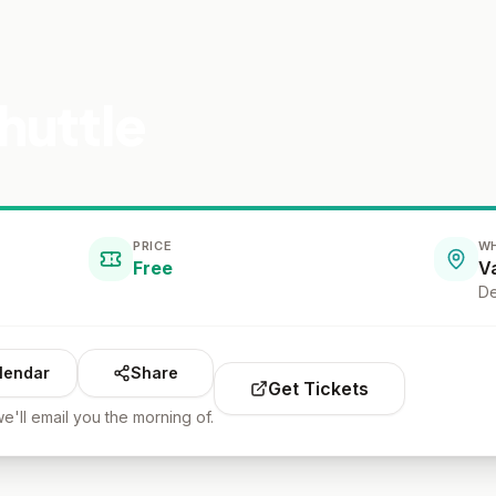
huttle
PRICE
W
Free
De
lendar
Share
Get Tickets
e'll email you the morning of.