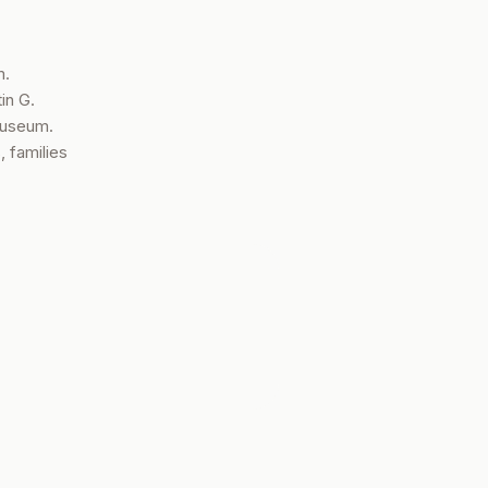
m.
in G.
Museum.
, families