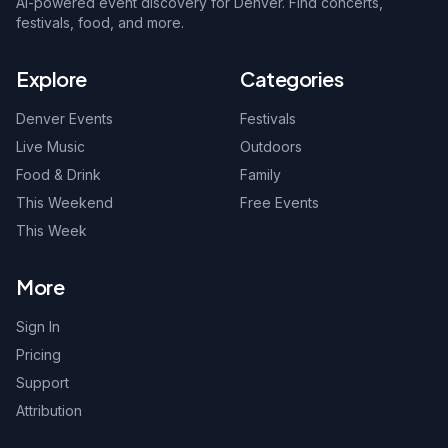
AI-powered event discovery for Denver. Find concerts,
festivals, food, and more.
Explore
Categories
Denver Events
Festivals
Live Music
Outdoors
Food & Drink
Family
This Weekend
Free Events
This Week
More
Sign In
Pricing
Support
Attribution