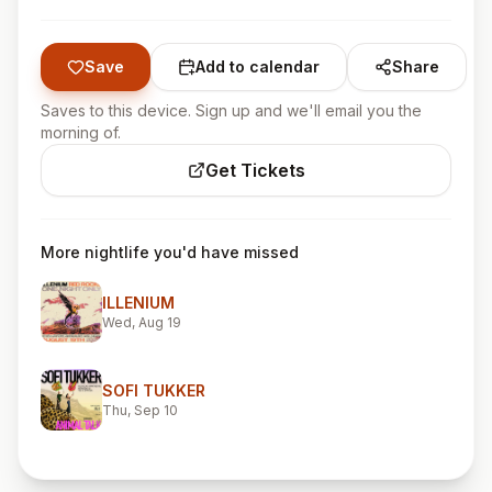
Save
Add to calendar
Share
Saves to this device. Sign up and we'll email you the
morning of.
Get Tickets
More nightlife you'd have missed
ILLENIUM
Wed, Aug 19
SOFI TUKKER
Thu, Sep 10