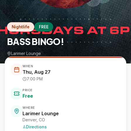
Nightlife
FREE
BASS BINGO!
Larimer Lounge
WHEN
Thu, Aug 27
7:00 PM
PRICE
Free
WHERE
Larimer Lounge
Denver, CO
Directions