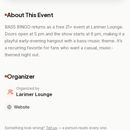
About This Event
BASS BINGO returns as a free 21+ event at Larimer Lounge.
Doors open at 5 pm and the show starts at 6 pm, making it a
playful early-evening hangout with a bass-music theme. It’s
a recurring favorite for fans who want a casual, music-
themed night out.
Organizer
Organized by
Larimer Lounge
Website
Something look wrong?
Tell us
— a person reads every one.