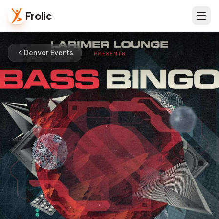
Frolic
Denver Events