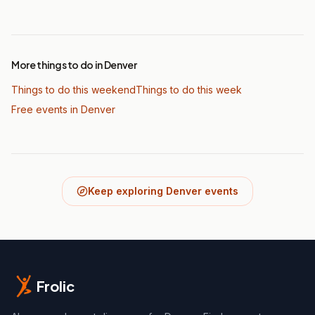
More things to do in Denver
Things to do this weekend
Things to do this week
Free events in Denver
Keep exploring Denver events
Frolic