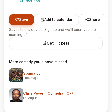
Directions
Save
Add to calendar
Share
Saves to this device. Sign up and we'll email you the
morning of.
Get Tickets
More comedy you'd have missed
Spamalot
Tue, Aug 11
Chris Powell (Comedian CP)
Fri, Aug 14