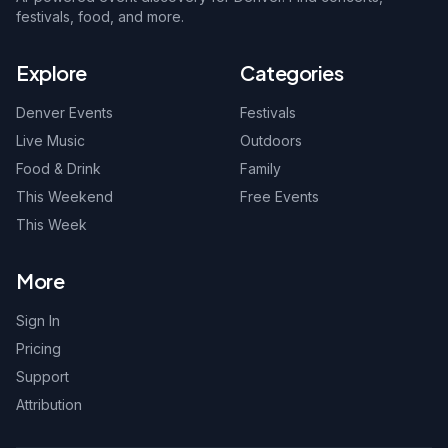
festivals, food, and more.
Explore
Categories
Denver Events
Festivals
Live Music
Outdoors
Food & Drink
Family
This Weekend
Free Events
This Week
More
Sign In
Pricing
Support
Attribution