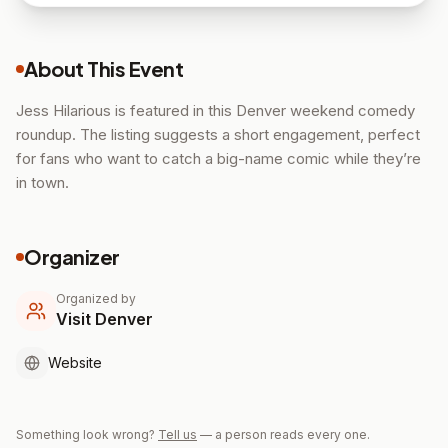
About This Event
Jess Hilarious is featured in this Denver weekend comedy
roundup. The listing suggests a short engagement, perfect
for fans who want to catch a big-name comic while they’re
in town.
Organizer
Organized by
Visit Denver
Website
Something look wrong?
Tell us
— a person reads every one.