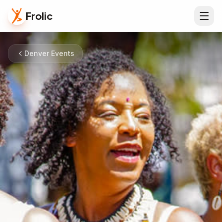
Frolic
Denver Events