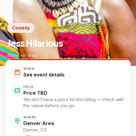
Comedy
Jess Hilarious
Denver Area
WHEN
See event details
PRICE
Price TBD
We don't have a price for this listing — check with
the venue before you go.
WHERE
Denver Area
Denver
, CO