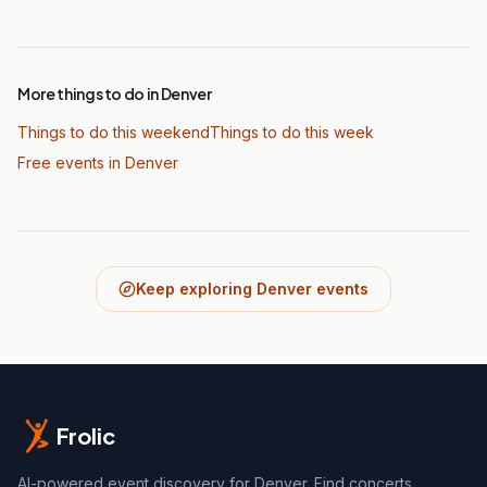
More things to do in Denver
Things to do this weekend
Things to do this week
Free events in Denver
Keep exploring Denver events
Frolic
AI-powered event discovery for Denver. Find concerts,