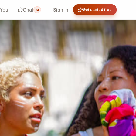
 You
Chat
Sign In
Get started free
AI