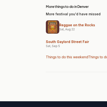
More things to do in Denver
More festival you'd have missed
Reggae on the Rocks
Sat, Aug 22
South Gaylord Street Fair
Sat, Sep 5
Things to do this weekend
Things to d