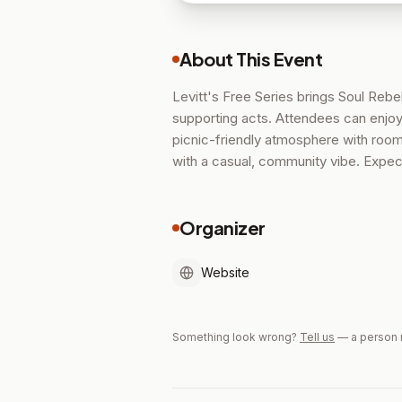
About This Event
Levitt's Free Series brings Soul Rebe
supporting acts. Attendees can enjoy
picnic-friendly atmosphere with room
with a casual, community vibe. Expec
Organizer
Website
Something look wrong?
Tell us
— a person 