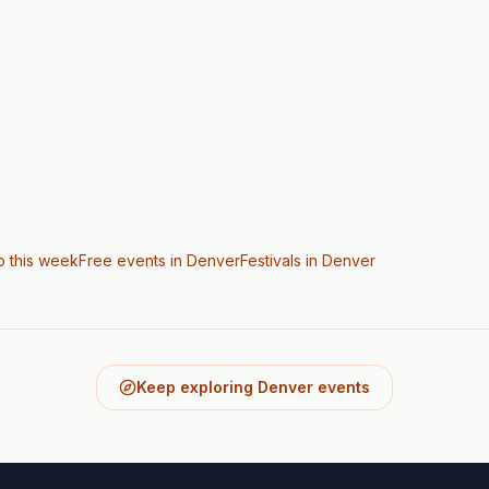
o this week
Free events in Denver
Festivals
in Denver
Keep exploring Denver events