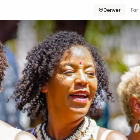
Denver
For