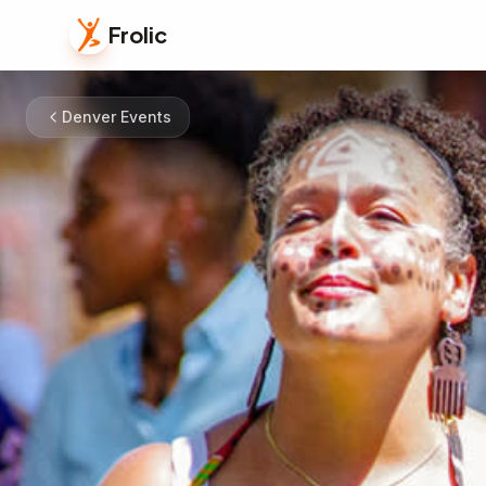
Frolic
Denver Events