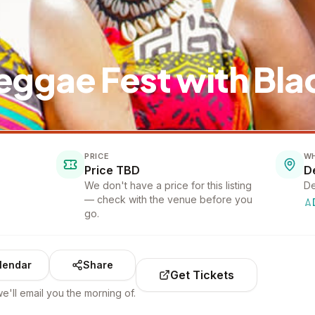
eggae Fest with Bla
PRICE
W
Price TBD
D
We don't have a price for this listing
De
— check with the venue before you
go.
lendar
Share
Get Tickets
e'll email you the morning of.