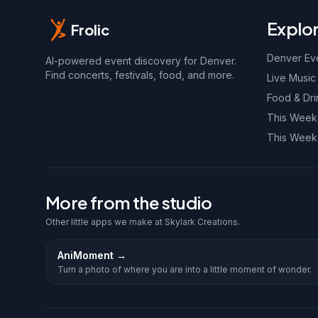
Explo
Frolic
Denver Ev
AI-powered event discovery for Denver.
Find concerts, festivals, food, and more.
Live Music
Food & Dri
This Wee
This Week
More from the studio
Other little apps we make at Skylark Creations.
AniMoment
→
Turn a photo of where you are into a little moment of wonder.