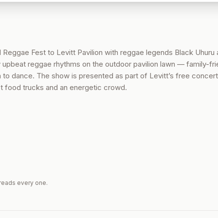
l Reggae Fest to Levitt Pavilion with reggae legends Black Uhuru
 upbeat reggae rhythms on the outdoor pavilion lawn — family-fri
 to dance. The show is presented as part of Levitt’s free concert
t food trucks and an energetic crowd.
reads every one.