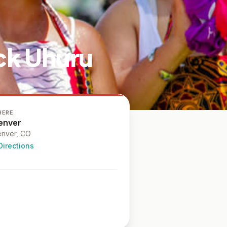
ck Uhuru
HERE
enver
nver
, CO
Directions