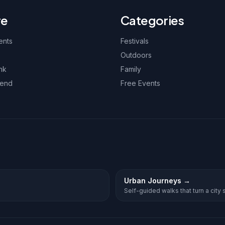
re
Categories
ents
Festivals
Outdoors
nk
Family
kend
Free Events
Urban Journeys
→
Self-guided walks that turn a city st