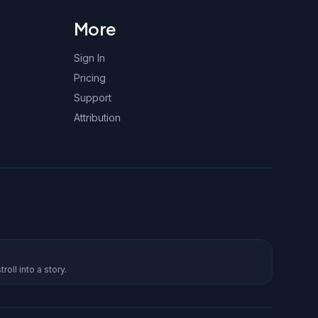
More
Sign In
Pricing
Support
Attribution
roll into a story.