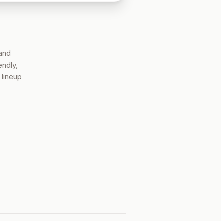
 and
endly,
 lineup