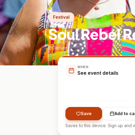
Festival
Soul Rebel R
Denver
WHEN
See event details
Save
Add to ca
Saves to this device. Sign up and w