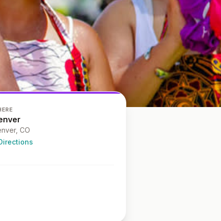
HERE
enver
nver
, CO
Directions