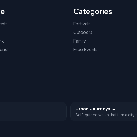
re
Categories
ents
Festivals
Outdoors
nk
Family
kend
Free Events
Urban Journeys
→
Self-guided walks that turn a city st