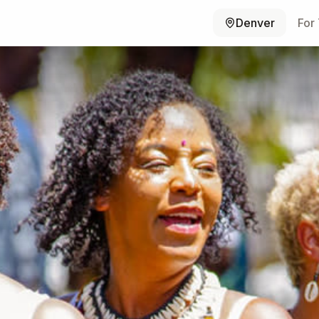
Denver
For