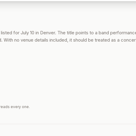
listed for July 10 in Denver. The title points to a band performance
d. With no venue details included, it should be treated as a concert
reads every one.