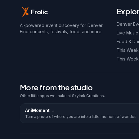
Explo
Frolic
Denver Ev
AI-powered event discovery for Denver.
Find concerts, festivals, food, and more.
Live Music
Food & Dri
This Wee
This Week
More from the studio
Other little apps we make at Skylark Creations.
AniMoment
→
Turn a photo of where you are into a little moment of wonder.