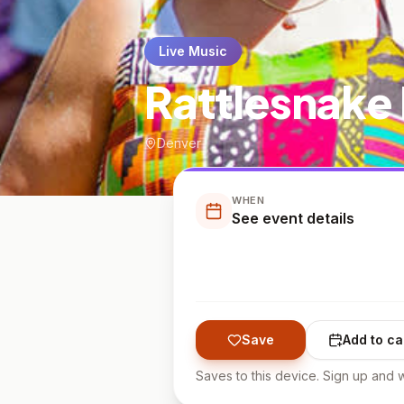
Live Music
Rattlesnake 
Denver
WHEN
See event details
Save
Add to ca
Saves to this device. Sign up and w