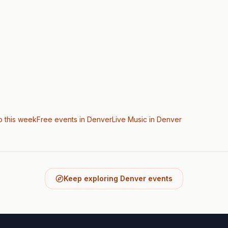
o this week
Free events in Denver
Live Music
in Denver
Keep exploring Denver events