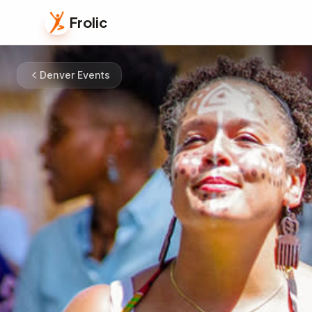
Frolic
Denver Events