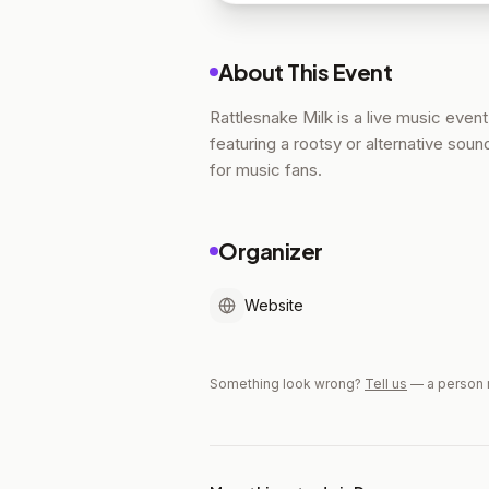
About This Event
Rattlesnake Milk is a live music event 
featuring a rootsy or alternative soun
for music fans.
Organizer
Website
Something look wrong?
Tell us
— a person 