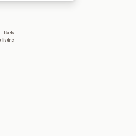
, likely
 listing