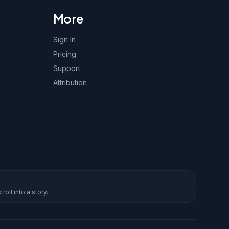
More
Sign In
Pricing
Support
Attribution
roll into a story.