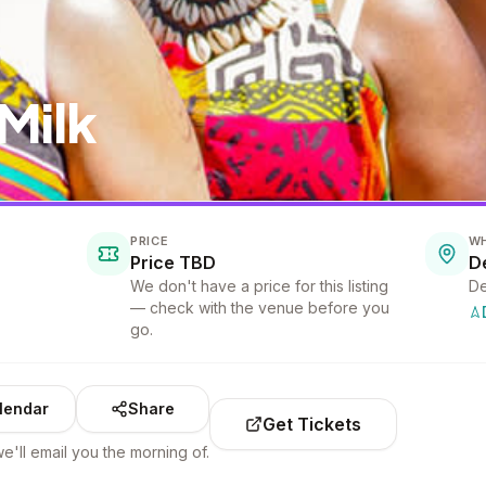
Milk
PRICE
W
Price TBD
D
We don't have a price for this listing
De
— check with the venue before you
go.
lendar
Share
Get Tickets
e'll email you the morning of.