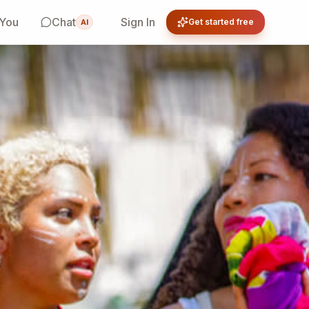
 You
Chat
Sign In
Get started free
AI