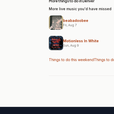
More things to do in Denver
More live music you'd have missed
beabadoobee
Fri, Aug 7
Motionless In White
Sun, Aug 9
Things to do this weekend
Things to d