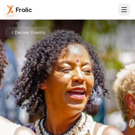
Frolic
Denver Events