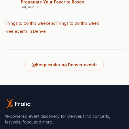
Propagate Your Favorite Roses
Sat, Aug 8
Things to do this weekend
Things to do this week
Free events in Denver
Keep exploring Denver events
Frolic
AI-powered event discovery for Denver. Find concerts,
festivals, food, and more.