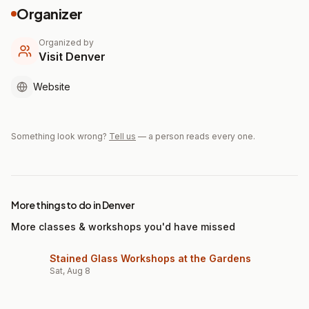
Organizer
Organized by
Visit Denver
Website
Something look wrong?
Tell us
— a person reads every one.
More things to do in Denver
More classes & workshops you'd have missed
Stained Glass Workshops at the Gardens
Sat, Aug 8