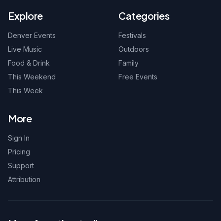
Explore
Categories
Denver Events
Festivals
Live Music
Outdoors
Food & Drink
Family
This Weekend
Free Events
This Week
More
Sign In
Pricing
Support
Attribution