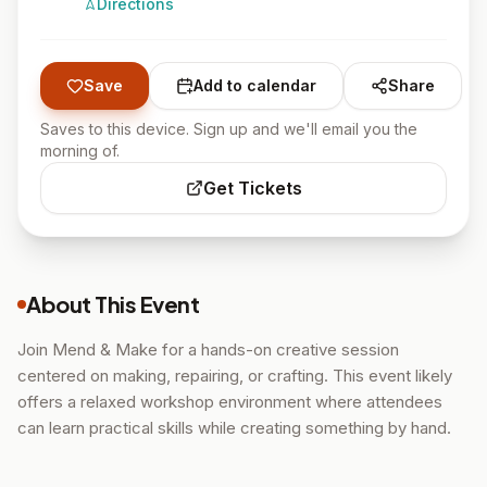
Directions
Save
Add to calendar
Share
Saves to this device. Sign up and we'll email you the
morning of.
Get Tickets
About This Event
Join Mend & Make for a hands-on creative session
centered on making, repairing, or crafting. This event likely
offers a relaxed workshop environment where attendees
can learn practical skills while creating something by hand.