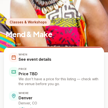
Classes & Workshops
Mend & Make
Denver
WHEN
See event details
PRICE
Price TBD
We don't have a price for this listing — check with
the venue before you go.
WHERE
Denver
Denver
, CO