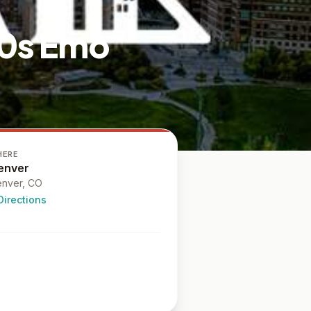
00s Emo
HERE
enver
nver
, CO
Directions