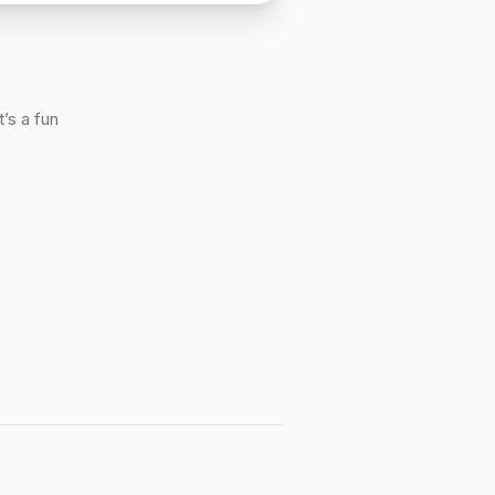
’s a fun