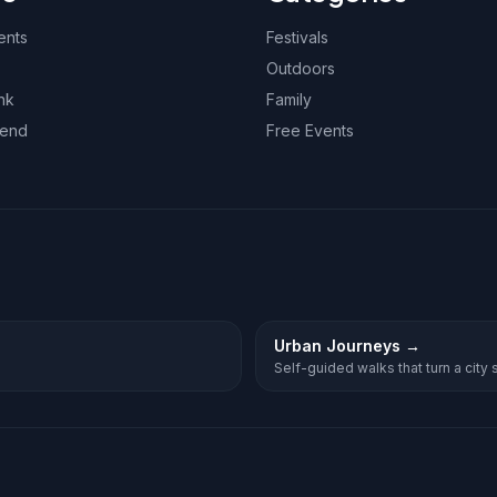
ents
Festivals
Outdoors
nk
Family
kend
Free Events
Urban Journeys
→
Self-guided walks that turn a city st