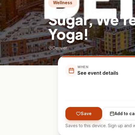
Wellness
Sugar, We'r
Yoga!
Denver
WHEN
See event details
Save
Add to ca
Saves to this device. Sign up and w