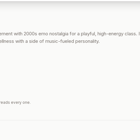
ent with 2000s emo nostalgia for a playful, high-energy class. It
llness with a side of music-fueled personality.
reads every one.