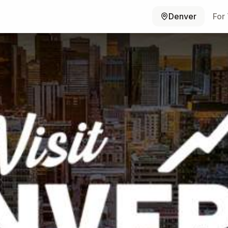
Denver
For