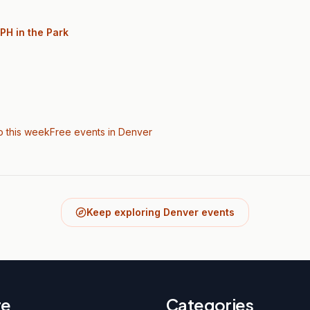
PH in the Park
o this week
Free events in Denver
Keep exploring Denver events
re
Categories