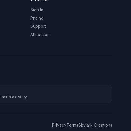
Sign In
Pricing
Support
Attribution
roll into a story.
Privacy
Terms
Skylark Creations