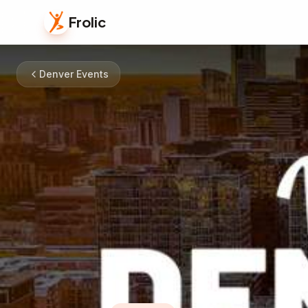
Frolic
Denver Events