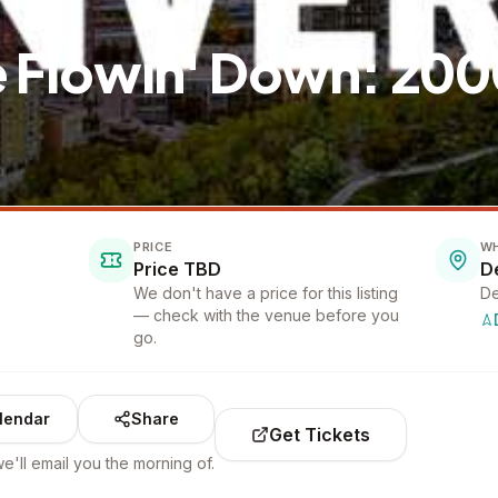
e Flowin' Down: 20
PRICE
W
Price TBD
D
We don't have a price for this listing
De
— check with the venue before you
go.
lendar
Share
Get Tickets
e'll email you the morning of.