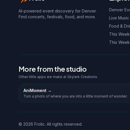
Denver Ev
AI-powered event discovery for Denver.
Find concerts, festivals, food, and more.
Live Music
Food & Dri
This Wee
This Week
More from the studio
Other little apps we make at Skylark Creations.
AniMoment
→
Turn a photo of where you are into a little moment of wonder.
©
2026
Frolic. All rights reserved.