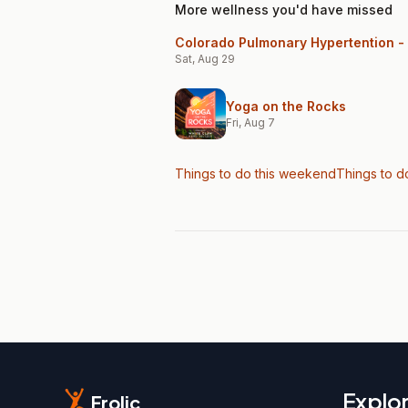
More wellness you'd have missed
Colorado Pulmonary Hypertention - 
Sat, Aug 29
Yoga on the Rocks
Fri, Aug 7
Things to do this weekend
Things to d
Explo
Frolic