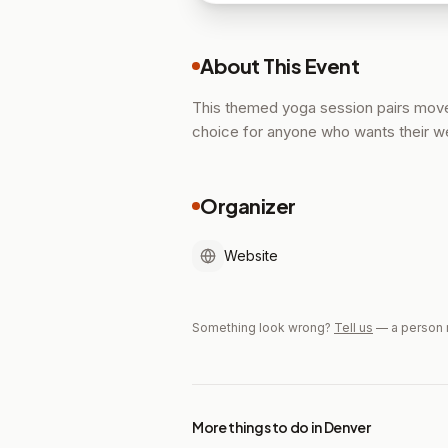
About This Event
This themed yoga session pairs movem
choice for anyone who wants their we
Organizer
Website
Something look wrong?
Tell us
— a person 
More things to do in Denver