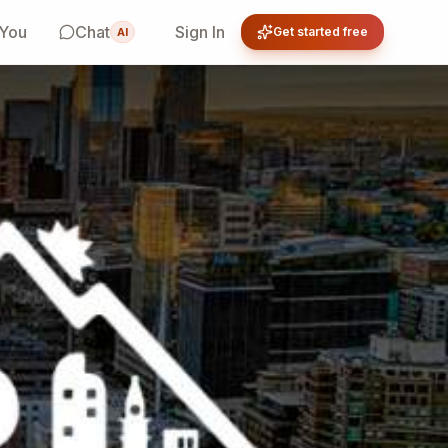
 You
Chat
Sign In
Get started free
AI