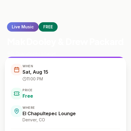
Live Music
FREE
Mak Dooley & Drew Packard
El Chapultepec Lounge
WHEN
Sat, Aug 15
11:00 PM
PRICE
Free
WHERE
El Chapultepec Lounge
Denver
, CO