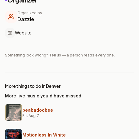
Organized by
Dazzle
Website
Something look wrong?
Tell us
— a person reads every one.
More things to do in Denver
More live music you'd have missed
beabadoobee
Fri, Aug 7
Motionless In White