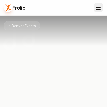
Frolic
Denver Events