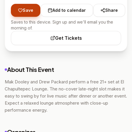
Save
Add to calendar
Share
Saves to this device. Sign up and we'll email you the
morning of.
Get Tickets
About This Event
Mak Dooley and Drew Packard perform a free 21+ set at El
Chapultepec Lounge. The no-cover late-night slot makes it
easy to swing by for live music after dinner or another event.
Expect a relaxed lounge atmosphere with close-up
performance energy.
Organizer