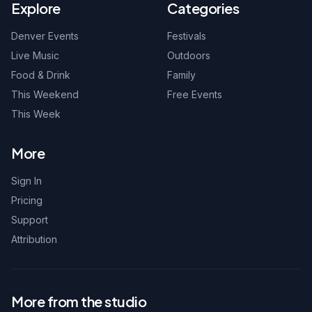
Explore
Categories
Denver Events
Festivals
Live Music
Outdoors
Food & Drink
Family
This Weekend
Free Events
This Week
More
Sign In
Pricing
Support
Attribution
More from the studio