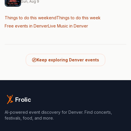
Sun, Aug 9
Things to do this weekend
Things to do this week
Free events in Denver
Live Music
in Denver
Keep exploring Denver events
Frolic
AI-powered event discovery for Denver. Find concerts,
festivals, food, and more.