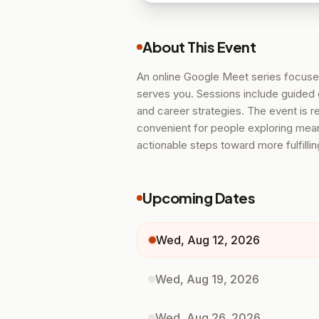
About This Event
An online Google Meet series focused
serves you. Sessions include guided 
and career strategies. The event is 
convenient for people exploring meani
actionable steps toward more fulfilli
Upcoming Dates
Wed, Aug 12, 2026
Wed, Aug 19, 2026
Wed, Aug 26, 2026