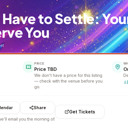
 Have to Settle: Yo
erve You
et
PRICE
W
Price TBD
We don't have a price for this listing
De
— check with the venue before you
go.
lendar
Share
Get Tickets
e'll email you the morning of.