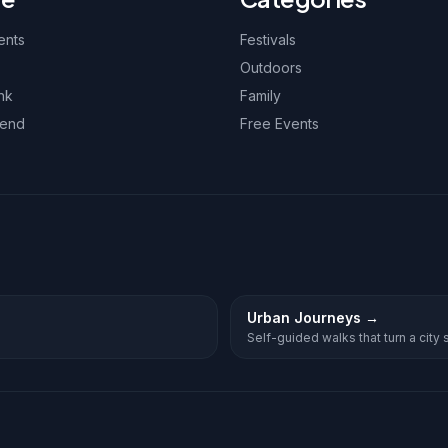
ents
Festivals
Outdoors
nk
Family
kend
Free Events
Urban Journeys
→
Self-guided walks that turn a city st