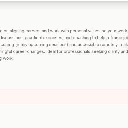
 on aligning careers and work with personal values so your work
discussions, practical exercises, and coaching to help reframe j
recurring (many upcoming sessions) and accessible remotely, maki
ngful career changes. Ideal for professionals seeking clarity and
ng work.