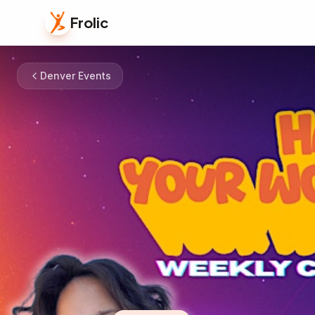
Frolic
Denver Events