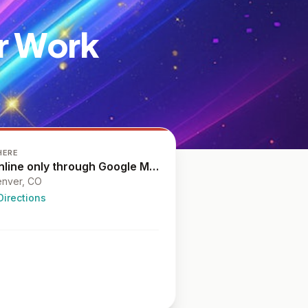
ur Work
HERE
Online only through Google Meet
nver, CO
Directions