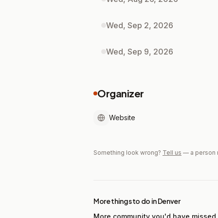
Wed, Sep 2, 2026
Wed, Sep 9, 2026
Organizer
Website
Something look wrong?
Tell us
— a person 
More things to do in Denver
More community you'd have missed