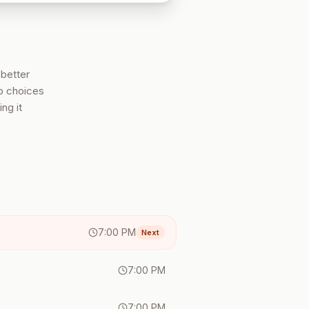
 better
ob choices
ng it
7:00 PM
Next
7:00 PM
7:00 PM