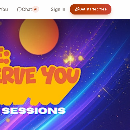
 You
Chat
Sign In
Get started free
AI