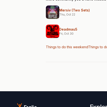
Mersiv (Two Sets)
Thu, Oct 22
Deadmau5
Fri, Oct 30
Things to do this weekend
Things to d
Explo
Frolic