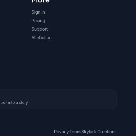
Sign In
Pricing
Support
Attribution
roll into a story.
Privacy
Terms
Skylark Creations