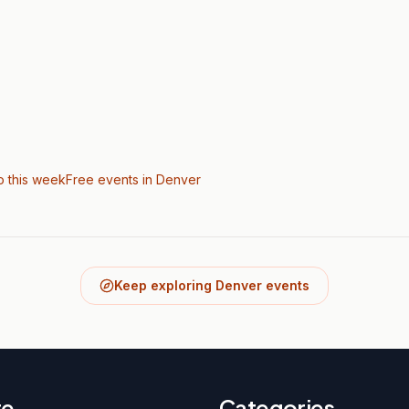
o this week
Free events in Denver
Keep exploring Denver events
re
Categories