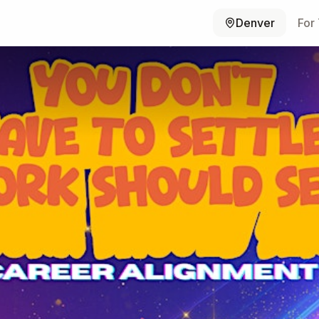
Denver
For