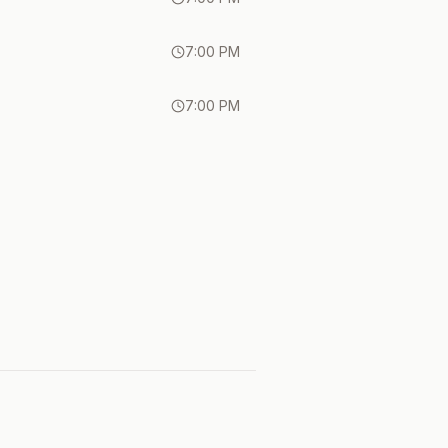
7:00 PM
7:00 PM