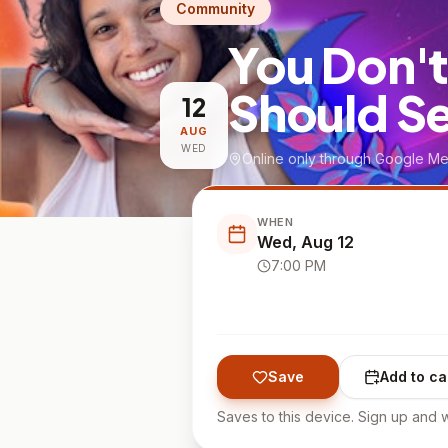
Community
You Don't
Should S
12
AUG
WED
Online only through Google Me
WHEN
Wed, Aug 12
7:00 PM
Save
Add to ca
Saves to this device. Sign up and w