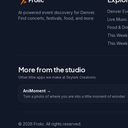
Denver Ev
AI-powered event discovery for Denver.
Find concerts, festivals, food, and more.
Live Music
Food & Dri
This Wee
This Week
More from the studio
Other little apps we make at Skylark Creations.
AniMoment
→
Turn a photo of where you are into a little moment of wonder.
©
2026
Frolic. All rights reserved.