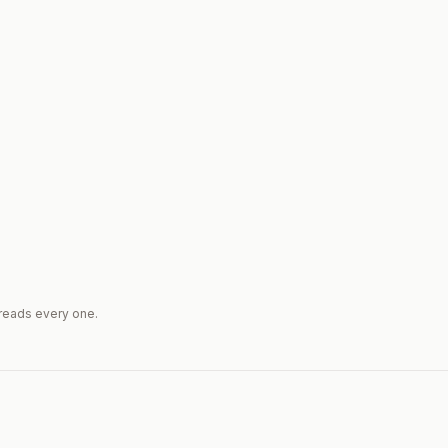
reads every one.