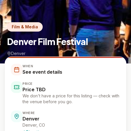
Film & Media
Denver Film Festival
Denver
WHEN
See event details
PRICE
Price TBD
We don't have a price for this listing — check with
the venue before you go.
WHERE
Denver
Denver
, CO