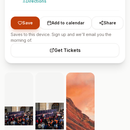
Directions
Save
Add to calendar
Share
Saves to this device. Sign up and we'll email you the
morning of.
Get Tickets