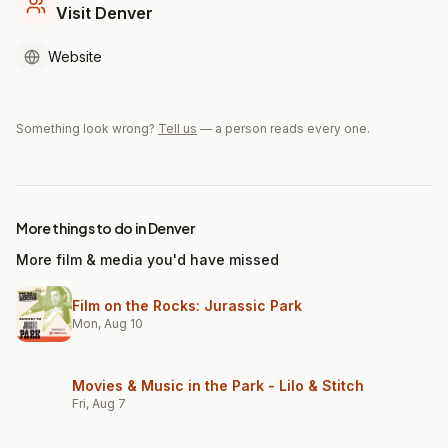
Visit Denver
Website
Something look wrong?
Tell us
— a person reads every one.
More things to do in Denver
More film & media you'd have missed
Film on the Rocks: Jurassic Park
Mon, Aug 10
Movies & Music in the Park - Lilo & Stitch
Fri, Aug 7