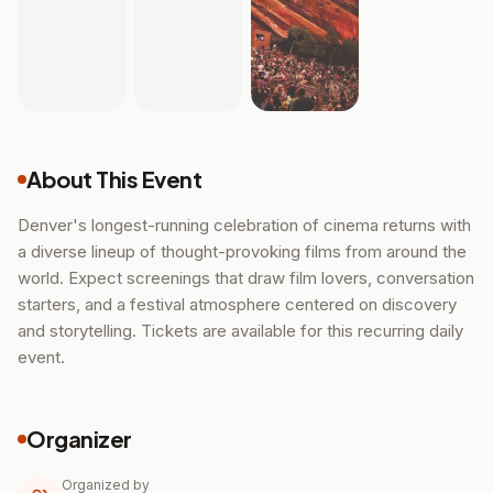
About This Event
Denver's longest-running celebration of cinema returns with
a diverse lineup of thought-provoking films from around the
world. Expect screenings that draw film lovers, conversation
starters, and a festival atmosphere centered on discovery
and storytelling. Tickets are available for this recurring daily
event.
Organizer
Organized by