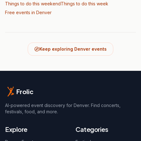
Things to do this weekend
Things to do this week
Free events in Denver
Keep exploring Denver events
Frolic
AI-powered event discovery for Denver. Find concerts,
festivals, food, and more.
Explore
Categories