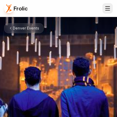
Frolic
Denver Events