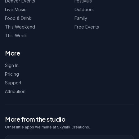
Denver Events
Festivals
Live Music
Outdoors
Food & Drink
Family
This Weekend
Free Events
This Week
More
Sign In
Pricing
Support
Attribution
More from the studio
Other little apps we make at Skylark Creations.