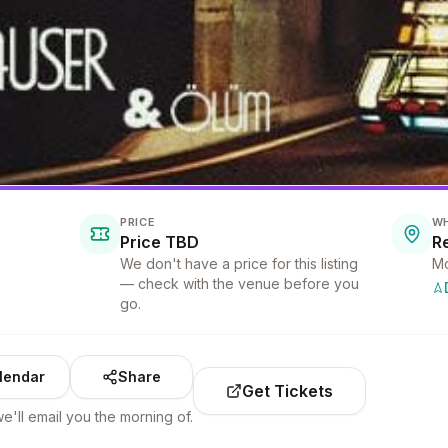
PRICE
W
Price TBD
We don't have a price for this listing
Mo
— check with the venue before you
go.
lendar
Share
Get Tickets
e'll email you the morning of.