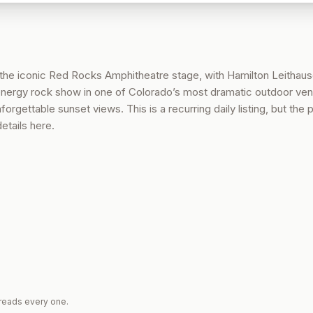
the iconic Red Rocks Amphitheatre stage, with Hamilton Leithaus
-energy rock show in one of Colorado’s most dramatic outdoor ve
forgettable sunset views. This is a recurring daily listing, but the 
tails here.
reads every one.