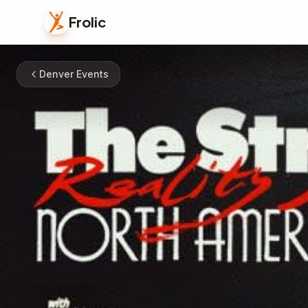
Frolic
Denver Events