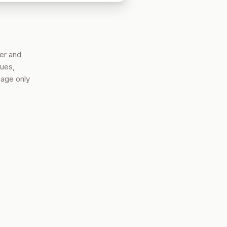
er and
nues,
page only