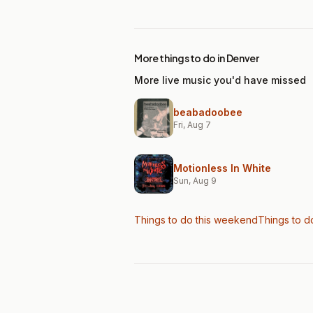
More things to do in Denver
More live music you'd have missed
beabadoobee
Fri, Aug 7
Motionless In White
Sun, Aug 9
Things to do this weekend
Things to d