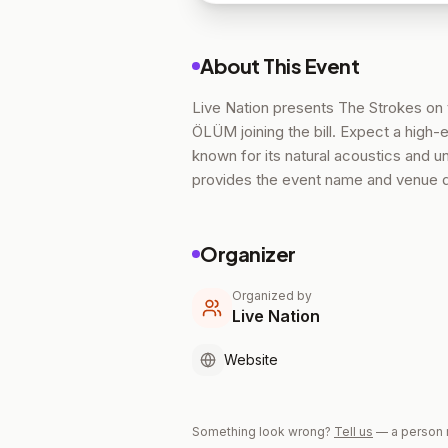
About This Event
Live Nation presents The Strokes on 
ÖLÜM joining the bill. Expect a high
known for its natural acoustics and un
provides the event name and venue de
Organizer
Organized by
Live Nation
Website
Something look wrong?
Tell us
— a person 