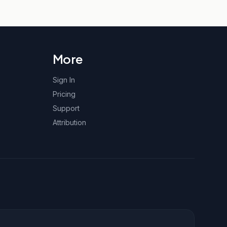
More
Sign In
Pricing
Support
Attribution