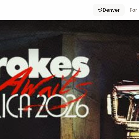
Denver
For