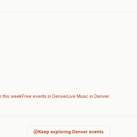
o this week
Free events in Denver
Live Music
in Denver
Keep exploring Denver events