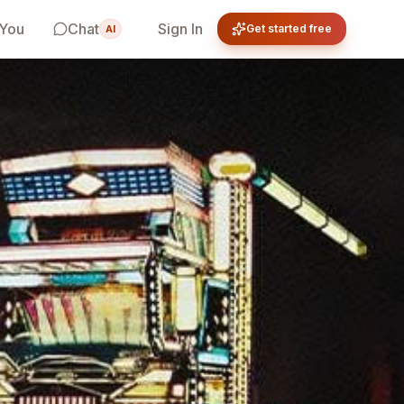
 You
Chat
Sign In
Get started free
AI