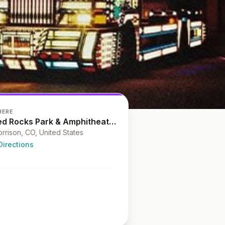
HERE
Red Rocks Park & Amphitheatre
rrison, CO, United States
Directions