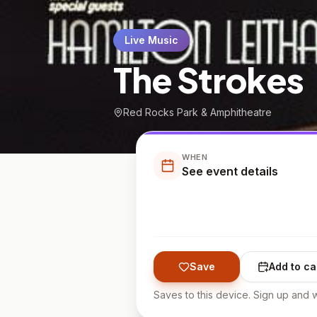
Live Music
The Strokes
Red Rocks Park & Amphitheatre
WHEN
See event details
Save
Add to ca
Saves to this device. Sign up and w