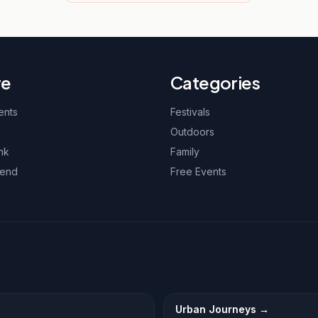
re
Categories
ents
Festivals
Outdoors
nk
Family
kend
Free Events
Urban Journeys
→