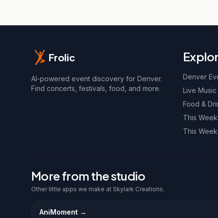
Explo
Frolic
Denver Ev
AI-powered event discovery for Denver.
Find concerts, festivals, food, and more.
Live Music
Food & Dri
This Wee
This Week
More from the studio
Other little apps we make at Skylark Creations.
AniMoment
→