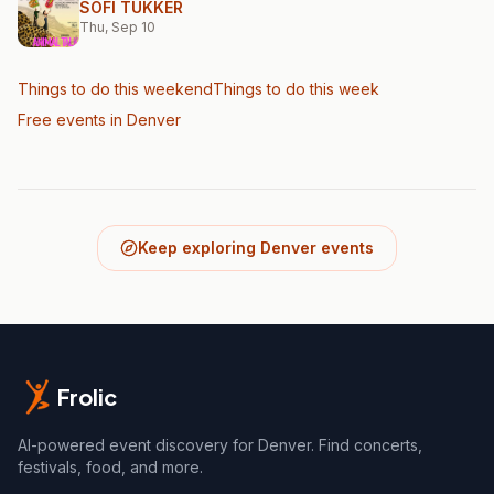
SOFI TUKKER
Thu, Sep 10
Things to do this weekend
Things to do this week
Free events in Denver
Keep exploring Denver events
Frolic
AI-powered event discovery for Denver. Find concerts,
festivals, food, and more.