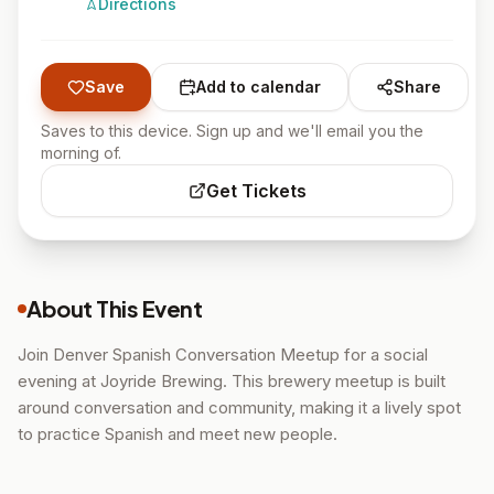
Directions
Save
Add to calendar
Share
Saves to this device. Sign up and we'll email you the
morning of.
Get Tickets
About This Event
Join Denver Spanish Conversation Meetup for a social
evening at Joyride Brewing. This brewery meetup is built
around conversation and community, making it a lively spot
to practice Spanish and meet new people.