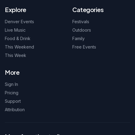
Explore
Categories
Denver Events
Festivals
Live Music
Outdoors
Food & Drink
Family
This Weekend
Free Events
This Week
More
Sign In
Pricing
Support
Attribution