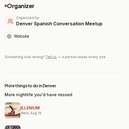
Organizer
Organized by
Denver Spanish Conversation Meetup
Website
Something look wrong?
Tell us
— a person reads every one.
More things to do in Denver
More nightlife you'd have missed
ILLENIUM
Wed, Aug 19