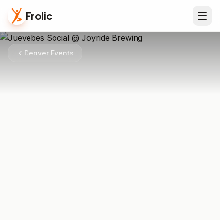
Frolic
Denver Events