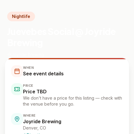
Nightlife
Juevebes Social @ Joyride
Brewing
Joyride Brewing
WHEN
See event details
PRICE
Price TBD
We don't have a price for this listing — check with
the venue before you go.
WHERE
Joyride Brewing
Denver
, CO