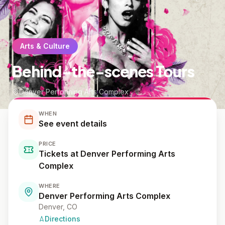
Arts & Culture
Behind-the-scenes Tours
Denver Performing Arts Complex
WHEN
See event details
PRICE
Tickets at Denver Performing Arts
Complex
WHERE
Denver Performing Arts Complex
Denver
, CO
Directions