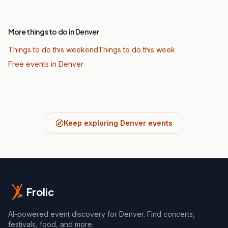
More things to do in Denver
Things to do this weekend
Things to do this week
Free events in Denver
Keep exploring Denver events
Frolic
AI-powered event discovery for Denver. Find concerts,
festivals, food, and more.