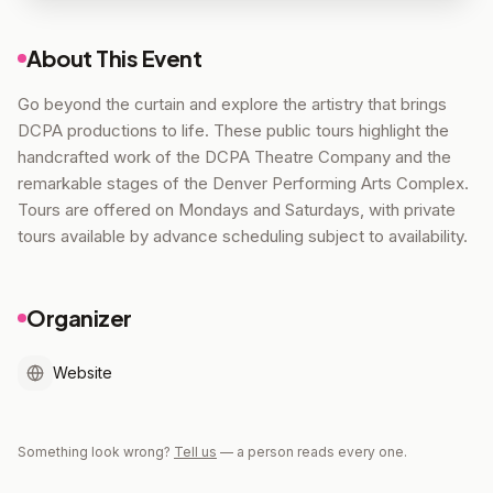
About This Event
Go beyond the curtain and explore the artistry that brings
DCPA productions to life. These public tours highlight the
handcrafted work of the DCPA Theatre Company and the
remarkable stages of the Denver Performing Arts Complex.
Tours are offered on Mondays and Saturdays, with private
tours available by advance scheduling subject to availability.
Organizer
Website
Something look wrong?
Tell us
— a person reads every one.