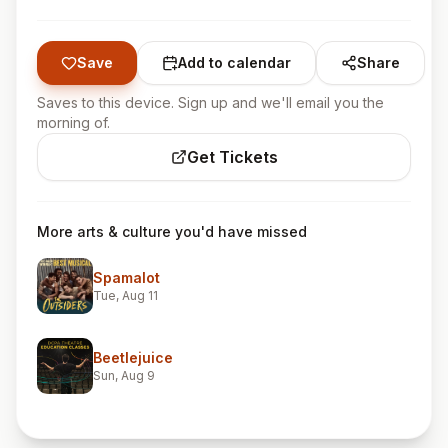
Save
Add to calendar
Share
Saves to this device. Sign up and we'll email you the
morning of.
Get Tickets
More arts & culture you'd have missed
Spamalot
Tue, Aug 11
Beetlejuice
Sun, Aug 9