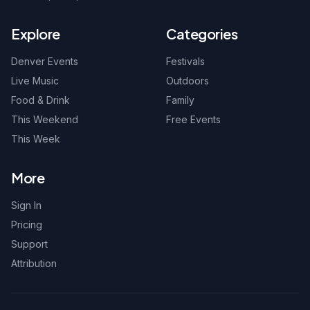
Explore
Categories
Denver Events
Festivals
Live Music
Outdoors
Food & Drink
Family
This Weekend
Free Events
This Week
More
Sign In
Pricing
Support
Attribution