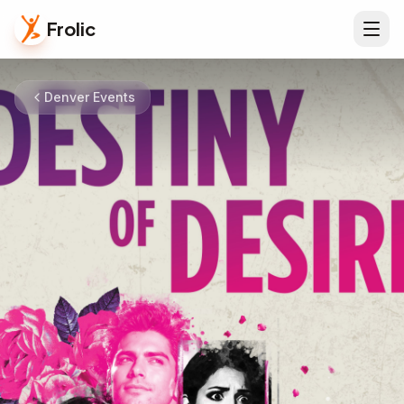
Frolic
Denver Events