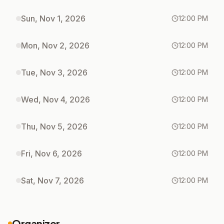
Sun, Nov 1, 2026
12:00 PM
Mon, Nov 2, 2026
12:00 PM
Tue, Nov 3, 2026
12:00 PM
Wed, Nov 4, 2026
12:00 PM
Thu, Nov 5, 2026
12:00 PM
Fri, Nov 6, 2026
12:00 PM
Sat, Nov 7, 2026
12:00 PM
Organizer