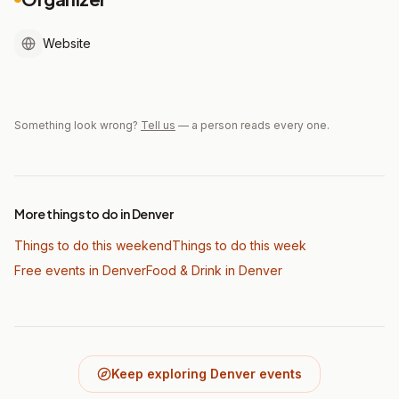
Website
Something look wrong?
Tell us
— a person reads every one.
More things to do in Denver
Things to do this weekend
Things to do this week
Free events in Denver
Food & Drink
in Denver
Keep exploring Denver events