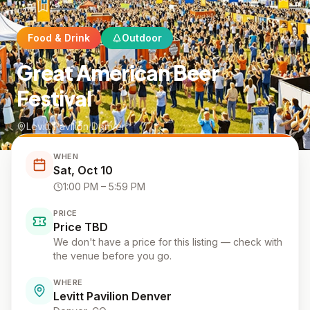
Food & Drink
Outdoor
Great American Beer
Festival
Levitt Pavilion Denver
WHEN
Sat, Oct 10
1:00 PM
– 5:59 PM
PRICE
Price TBD
We don't have a price for this listing — check with
the venue before you go.
WHERE
Levitt Pavilion Denver