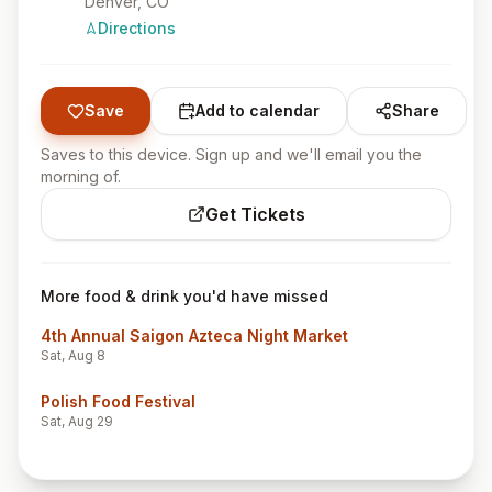
Denver
, CO
Directions
Save
Add to calendar
Share
Saves to this device. Sign up and we'll email you the
morning of.
Get Tickets
More food & drink you'd have missed
4th Annual Saigon Azteca Night Market
Sat, Aug 8
Polish Food Festival
Sat, Aug 29