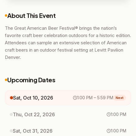
About This Event
The Great American Beer Festival® brings the nation’s
favorite craft beer celebration outdoors for a historic edition.
Attendees can sample an extensive selection of American
craft beers in an outdoor festival setting at Levitt Pavilion
Denver.
Upcoming Dates
Sat, Oct 10, 2026
1:00 PM
– 5:59 PM
Next
Thu, Oct 22, 2026
1:00 PM
Sat, Oct 31, 2026
1:00 PM