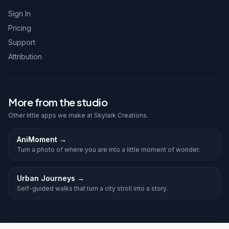
Sign In
Pricing
Support
Attribution
More from the studio
Other little apps we make at Skylark Creations.
AniMoment
→
Turn a photo of where you are into a little moment of wonder.
Urban Journeys
→
Self-guided walks that turn a city stroll into a story.