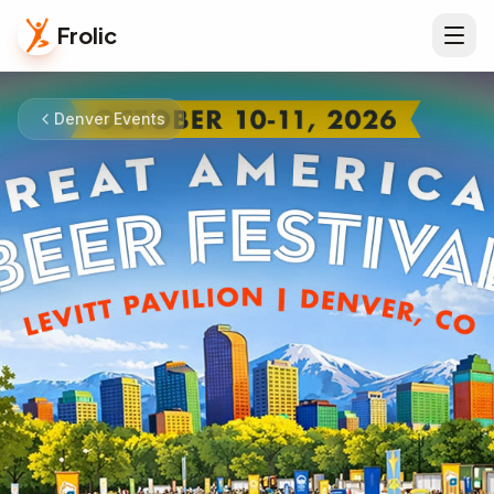
Frolic
Denver Events