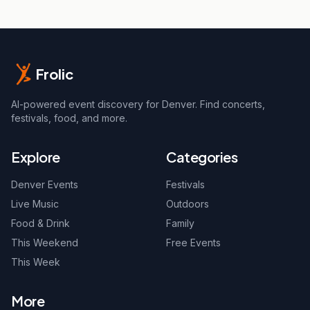
Frolic
AI-powered event discovery for Denver. Find concerts,
festivals, food, and more.
Explore
Categories
Denver Events
Festivals
Live Music
Outdoors
Food & Drink
Family
This Weekend
Free Events
This Week
More