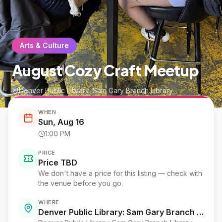
Arts & Culture
August Cozy Craft Meetup
Denver Public Library: Sam Gary Branch Library
WHEN
Sun, Aug 16
1:00 PM
PRICE
Price TBD
We don't have a price for this listing — check with
the venue before you go.
WHERE
Denver Public Library: Sam Gary Branch Library