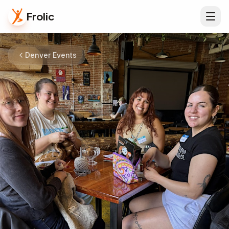
Frolic
Denver Events