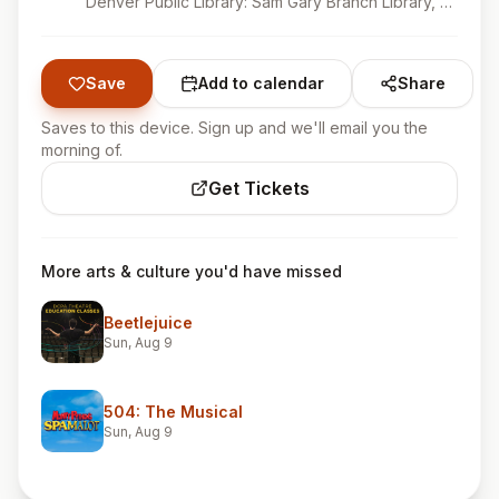
Denver Public Library: Sam Gary Branch Library, Denver, CO
Save
Add to calendar
Share
Saves to this device. Sign up and we'll email you the
morning of.
Get Tickets
More arts & culture you'd have missed
Beetlejuice
Sun, Aug 9
504: The Musical
Sun, Aug 9