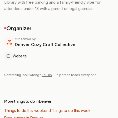
Library with free parking and a family-friendly vibe for
attendees under 18 with a parent or legal guardian.
Organizer
Organized by
Denver Cozy Craft Collective
Website
Something look wrong?
Tell us
— a person reads every one.
More things to do in Denver
Things to do this weekend
Things to do this week
Free events in Denver