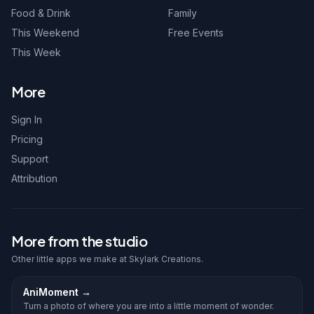
Food & Drink
Family
This Weekend
Free Events
This Week
More
Sign In
Pricing
Support
Attribution
More from the studio
Other little apps we make at Skylark Creations.
AniMoment
→
Turn a photo of where you are into a little moment of wonder.