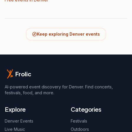
Keep exploring Denver events
Frolic
AI-powered event discovery for Denver. Find concerts,
festivals, food, and more.
Explore
Categories
Denver Events
Festivals
Live Music
Outdoors