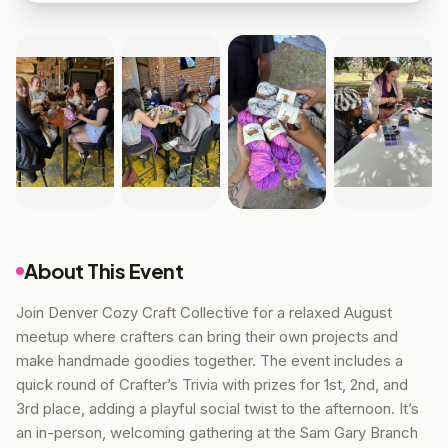
About This Event
Join Denver Cozy Craft Collective for a relaxed August
meetup where crafters can bring their own projects and
make handmade goodies together. The event includes a
quick round of Crafter’s Trivia with prizes for 1st, 2nd, and
3rd place, adding a playful social twist to the afternoon. It’s
an in-person, welcoming gathering at the Sam Gary Branch