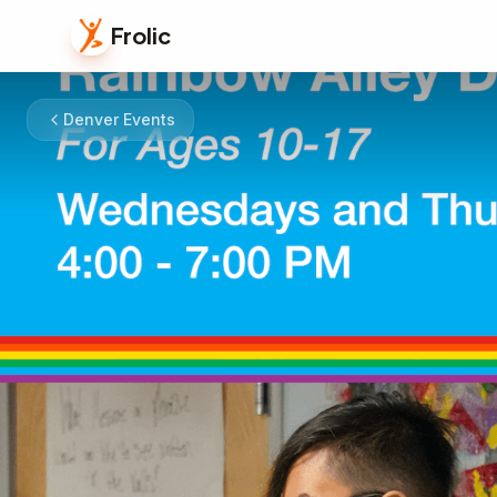
Frolic
Denver Events