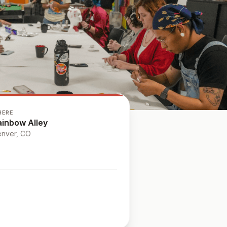
HERE
ainbow Alley
nver
, CO