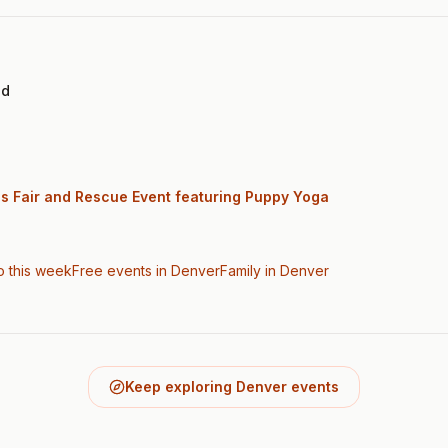
ed
gs Fair and Rescue Event featuring Puppy Yoga
o this week
Free events in Denver
Family
in Denver
Keep exploring Denver events