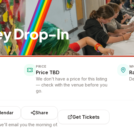
ey Drop-In
PRICE
W
Price TBD
R
We don't have a price for this listing
De
— check with the venue before you
go.
lendar
Share
Get Tickets
e'll email you the morning of.