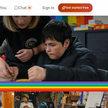
 You
Chat
Sign In
Get started free
AI