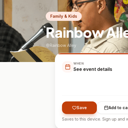
Family & Kids
Rainbow All
Rainbow Alley
WHEN
See event details
Save
Add to ca
Saves to this device. Sign up and w