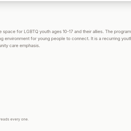
ve space for LGBTQ youth ages 10-17 and their allies. The program
 environment for young people to connect. It is a recurring yout
nity care emphasis.
reads every one.