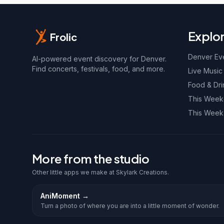
Explo
Frolic
Denver Ev
AI-powered event discovery for Denver.
Find concerts, festivals, food, and more.
Live Music
Food & Dri
This Wee
This Week
More from the studio
Other little apps we make at Skylark Creations.
AniMoment
→
Turn a photo of where you are into a little moment of wonder.