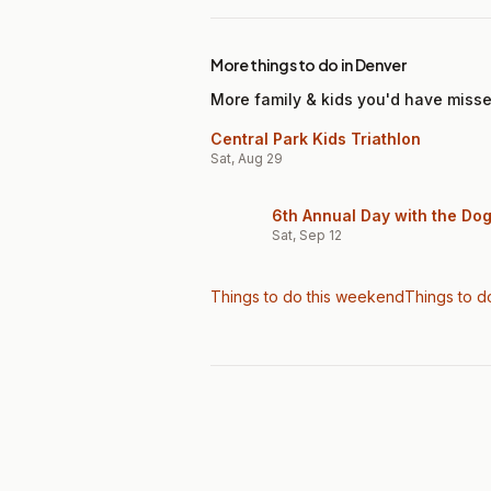
More things to do in Denver
More family & kids you'd have miss
Central Park Kids Triathlon
Sat, Aug 29
6th Annual Day with the Do
Sat, Sep 12
Things to do this weekend
Things to d