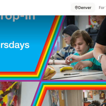
Denver
For