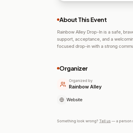
About This Event
Rainbow Alley Drop-In is a safe, bra
support, acceptance, and a welcoming
focused drop-in with a strong commu
Organizer
Organized by
Rainbow Alley
Website
Something look wrong?
Tell us
— a person 