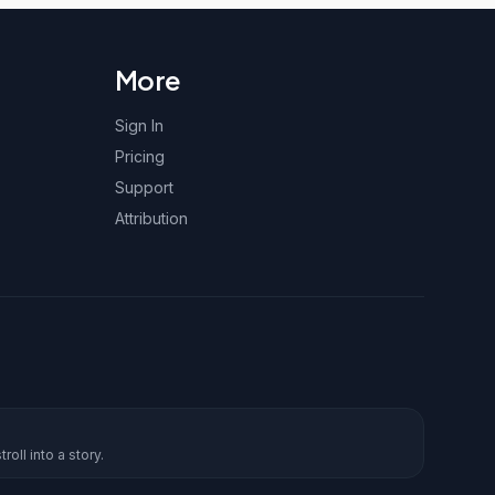
More
Sign In
Pricing
Support
Attribution
roll into a story.