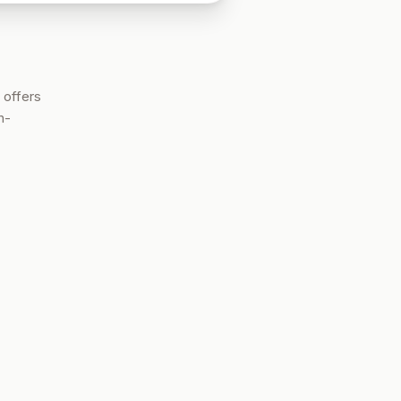
 offers
h-