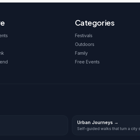
re
Categories
ents
Festivals
Outdoors
nk
Family
kend
Free Events
Urban Journeys
→
Self-guided walks that turn a city st