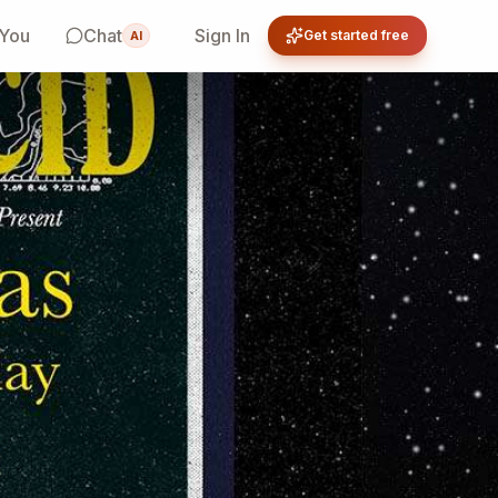
 You
Chat
Sign In
Get started free
AI