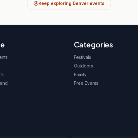
Keep exploring Denver events
re
Categories
ents
Festivals
Outdoors
nk
Family
kend
Free Events