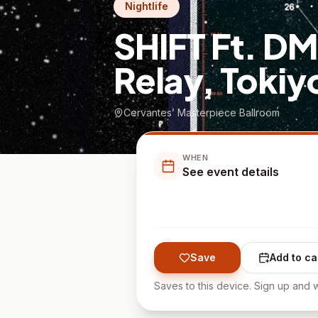
Nightlife
SHIFT Ft. D
Relay, Tokiy
Cervantes’ Masterpiece Ballroom
WHEN
See event details
Save
Add to ca
Saves to this device. Sign up and w