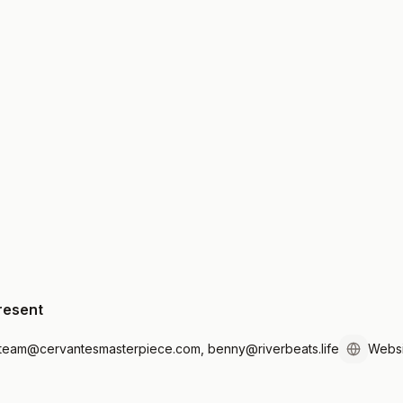
resent
tteam@cervantesmasterpiece.com, benny@riverbeats.life
Websi