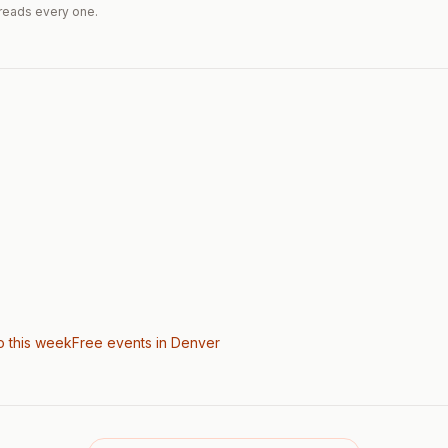
reads every one.
o this week
Free events in Denver