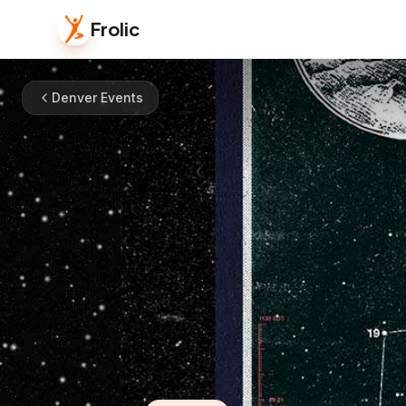
Frolic
Denver Events