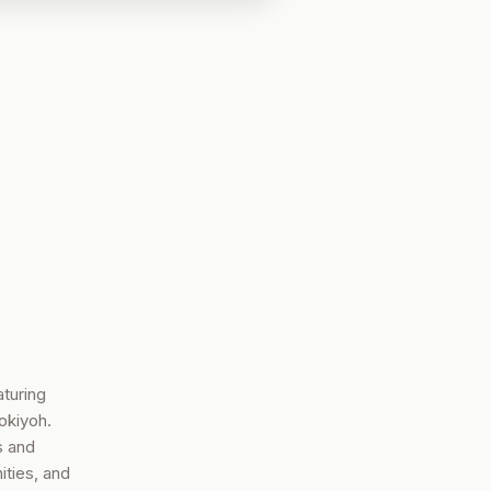
turing
okiyoh.
s and
ties, and