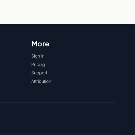
More
Sign In
Pricing
Support
Attribution