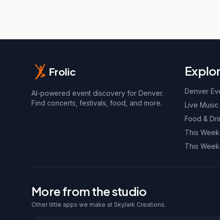
Explo
Frolic
Denver Ev
AI-powered event discovery for Denver.
Find concerts, festivals, food, and more.
Live Music
Food & Dri
This Wee
This Week
More from the studio
Other little apps we make at Skylark Creations.