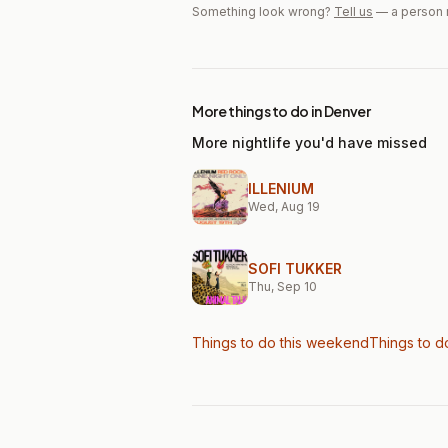
Something look wrong?
Tell us
— a person 
More things to do in Denver
More nightlife you'd have missed
ILLENIUM
Wed, Aug 19
SOFI TUKKER
Thu, Sep 10
Things to do this weekend
Things to d