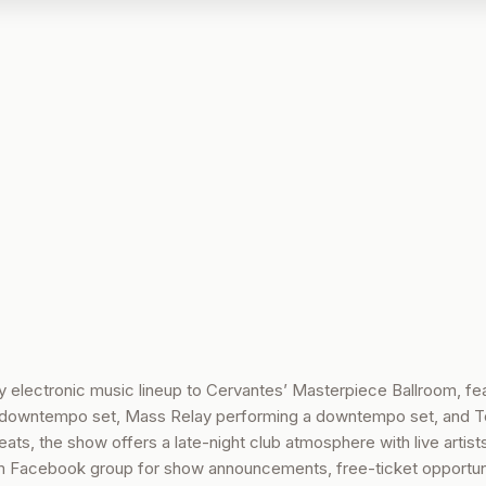
electronic music lineup to Cervantes’ Masterpiece Ballroom, fea
downtempo set, Mass Relay performing a downtempo set, and T
ts, the show offers a late-night club atmosphere with live artist
m Facebook group for show announcements, free-ticket opportuni