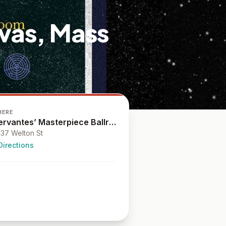
vas, Mass
HERE
Cervantes’ Masterpiece Ballroom
37 Welton St
Directions