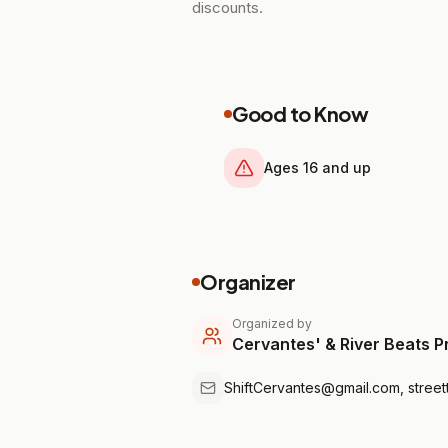
discounts.
Good to Know
Ages 16 and up
Organizer
Organized by
Cervantes' & River Beats P
ShiftCervantes@gmail.com, stree