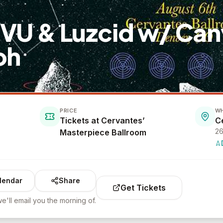
MVU & Luzcid w/ Can
oh
PRICE
W
Tickets at Cervantes’
26
Masterpiece Ballroom
lendar
Share
Get Tickets
e'll email you the morning of.