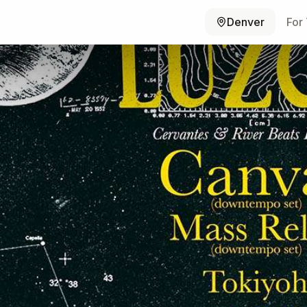
Denver
For