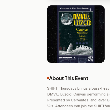
About This Event
SHIFT Thursdays brings a bass-heavy 
DMVU, Luzcid, Canvas performing a 
Presented by Cervantes’ and River Bea
VJs. Attendees can join the SHIFTfa