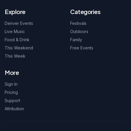
Explore
Categories
Denver Events
Festivals
Live Music
Outdoors
Food & Drink
Family
This Weekend
Free Events
This Week
More
Sign In
Pricing
Support
Attribution