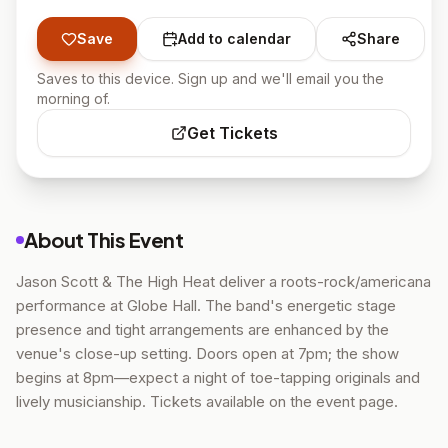
Save
Add to calendar
Share
Saves to this device. Sign up and we'll email you the
morning of.
Get Tickets
About This Event
Jason Scott & The High Heat deliver a roots-rock/americana
performance at Globe Hall. The band's energetic stage
presence and tight arrangements are enhanced by the
venue's close-up setting. Doors open at 7pm; the show
begins at 8pm—expect a night of toe-tapping originals and
lively musicianship. Tickets available on the event page.