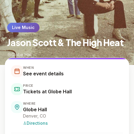
Live Music
Jason Scott & The High Heat
Globe Hall
WHEN
See event details
PRICE
Tickets at Globe Hall
WHERE
Globe Hall
Denver
, CO
Directions