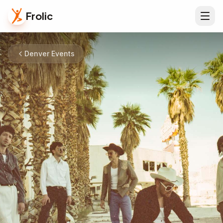
Frolic
Denver Events