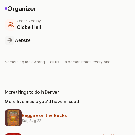
Organizer
Organized by
Globe Hall
Website
Something look wrong?
Tell us
— a person reads every one.
More things to do in Denver
More live music you'd have missed
Reggae on the Rocks
Sat, Aug 22