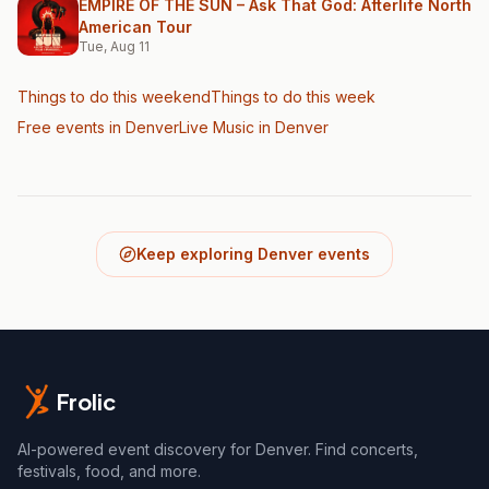
EMPIRE OF THE SUN – Ask That God: Afterlife North
American Tour
Tue, Aug 11
Things to do this weekend
Things to do this week
Free events in Denver
Live Music
in Denver
Keep exploring Denver events
Frolic
AI-powered event discovery for Denver. Find concerts,
festivals, food, and more.