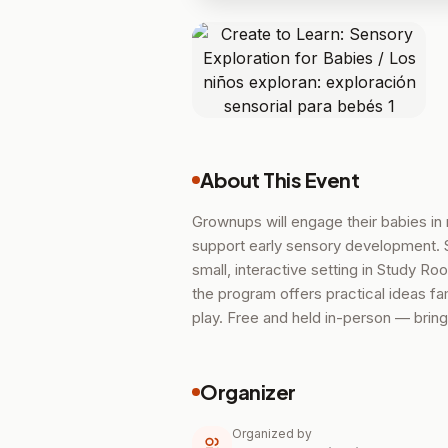
About This Event
Grownups will engage their babies in 
support early sensory development. S
small, interactive setting in Study R
the program offers practical ideas f
play. Free and held in-person — bring 
Organizer
Organized by