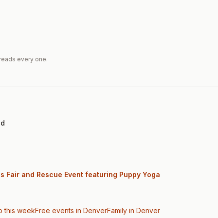
reads every one.
ed
gs Fair and Rescue Event featuring Puppy Yoga
o this week
Free events in Denver
Family
in Denver