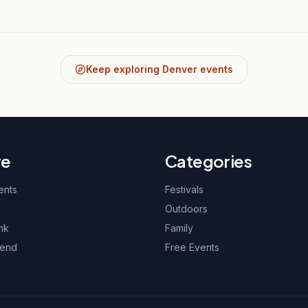
Keep exploring Denver events
re
Categories
ents
Festivals
Outdoors
nk
Family
kend
Free Events