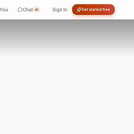
 You
Chat
Sign In
Get started free
AI