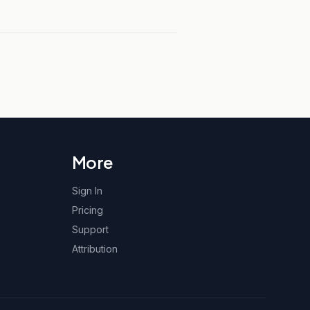
More
Sign In
Pricing
Support
Attribution