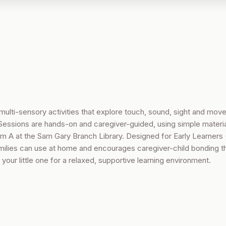
multi-sensory activities that explore touch, sound, sight and mov
essions are hands-on and caregiver-guided, using simple material
oom A at the Sam Gary Branch Library. Designed for Early Learners 
amilies can use at home and encourages caregiver-child bonding t
your little one for a relaxed, supportive learning environment.