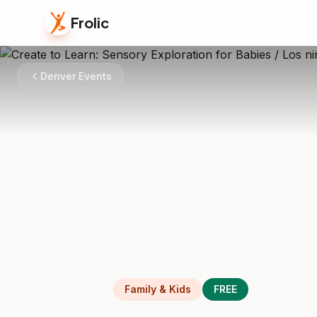
Frolic
Denver Events
Family & Kids
FREE