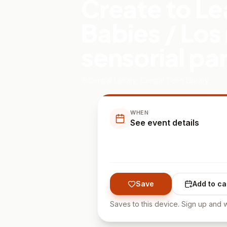
Create to Le
Babies / Los
sensorial pa
Central Library, Central Teen Library
WHEN
See event details
Save
Add to ca
Saves to this device. Sign up and w