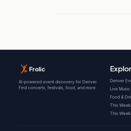
Explo
Frolic
Denver Ev
AI-powered event discovery for Denver.
Find concerts, festivals, food, and more.
Live Music
Food & Dri
This Wee
This Week