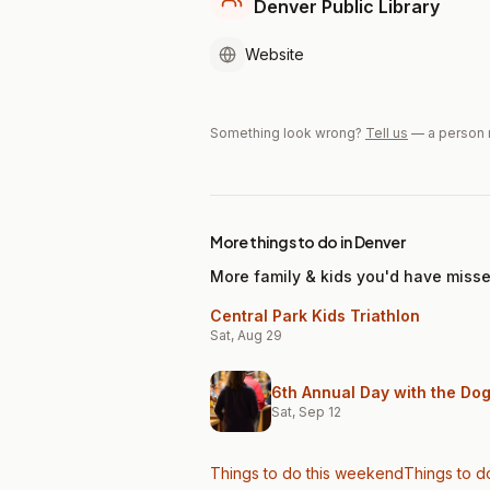
Denver Public Library
Website
Something look wrong?
Tell us
— a person 
More things to do in Denver
More family & kids you'd have miss
Central Park Kids Triathlon
Sat, Aug 29
6th Annual Day with the Do
Sat, Sep 12
Things to do this weekend
Things to d