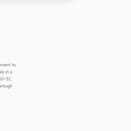
ement to
s in a
(0–5),
hrough