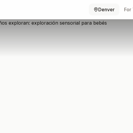
Denver
For