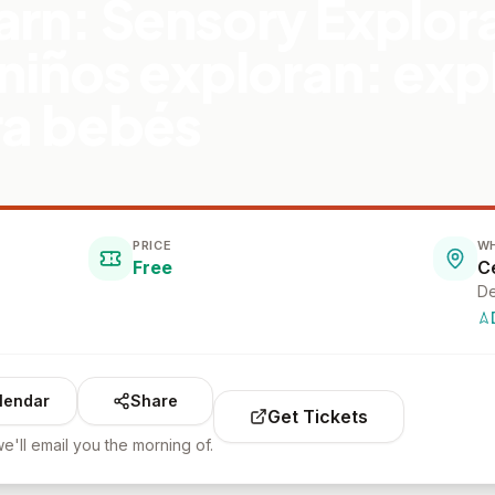
arn: Sensory Explora
 niños exploran: exp
ra bebés
PRICE
W
Free
De
lendar
Share
Get Tickets
e'll email you the morning of.