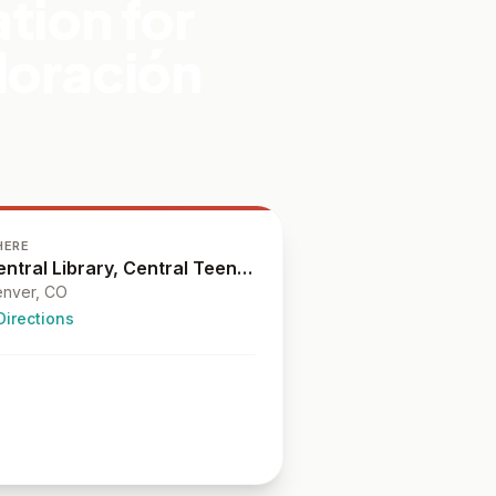
tion for
loración
HERE
Central Library, Central Teen Library
nver
, CO
Directions