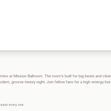
mino at Mission Ballroom. The room’s built for big beats and clea
modern, groove-heavy night. Join fellow fans for a high-energy liv
reads every one.