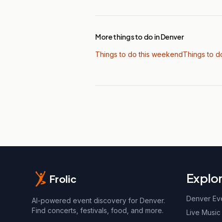
More things to do in Denver
Things to do this weekend
Things to d
Explo
Frolic
Denver Ev
AI-powered event discovery for Denver.
Find concerts, festivals, food, and more.
Live Music