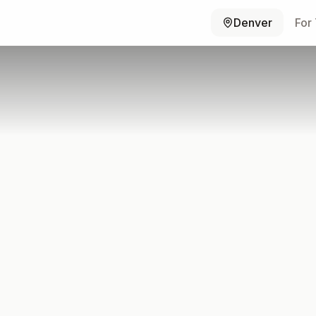
Denver
For