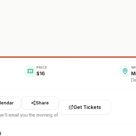
PRICE
W
$16
M
De
lendar
Share
Get Tickets
e'll email you the morning of.
d