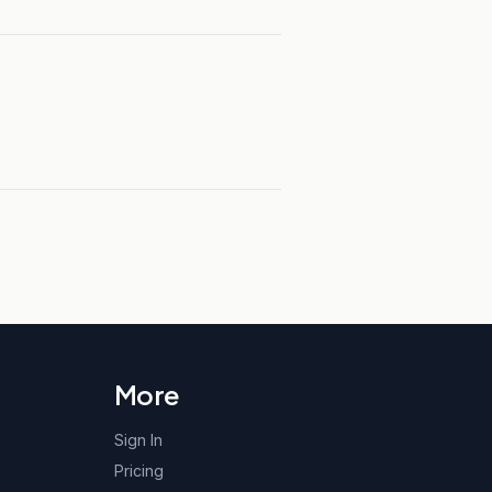
More
Sign In
Pricing