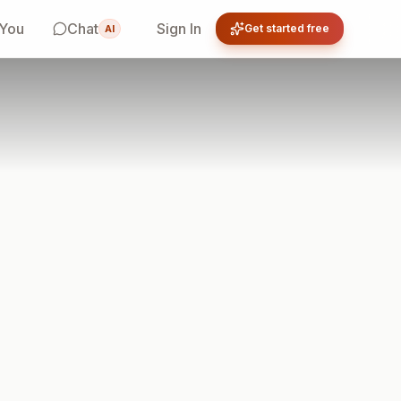
 You
Chat
Sign In
Get started free
AI