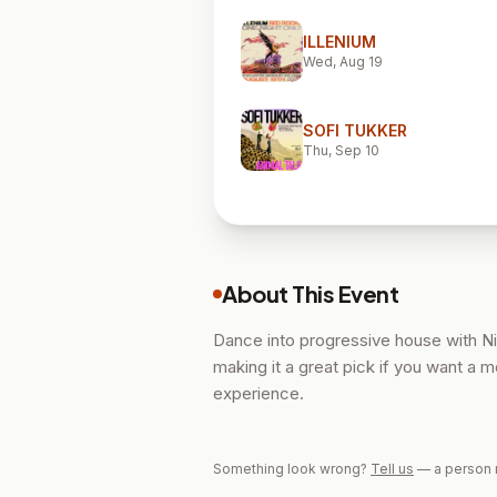
ILLENIUM
Wed, Aug 19
SOFI TUKKER
Thu, Sep 10
About This Event
Dance into progressive house with Ni
making it a great pick if you want a 
experience.
Something look wrong?
Tell us
— a person 