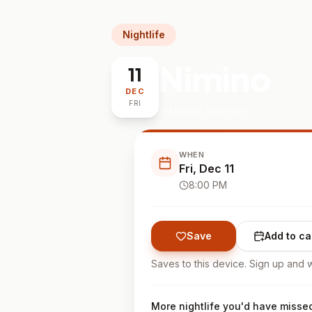
Nightlife
Nimino
11
DEC
FRI
Mission Ballroom
WHEN
Fri, Dec 11
8:00 PM
Save
Add to ca
Saves to this device. Sign up and w
More nightlife you'd have misse