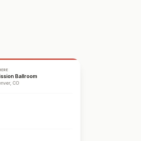
HERE
ission Ballroom
nver
, CO