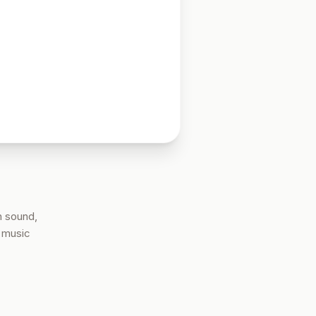
n sound,
e music