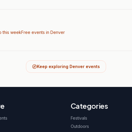
o this week
Free events in Denver
Keep exploring Denver events
re
Categories
ents
Festivals
Outdoors