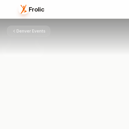
Frolic
Denver Events