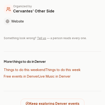
Organized by
Cervantes’ Other Side
Website
Something look wrong?
Tell us
— a person reads every one.
More things to do in Denver
Things to do this weekend
Things to do this week
Free events in Denver
Live Music
in Denver
Keep exploring Denver events