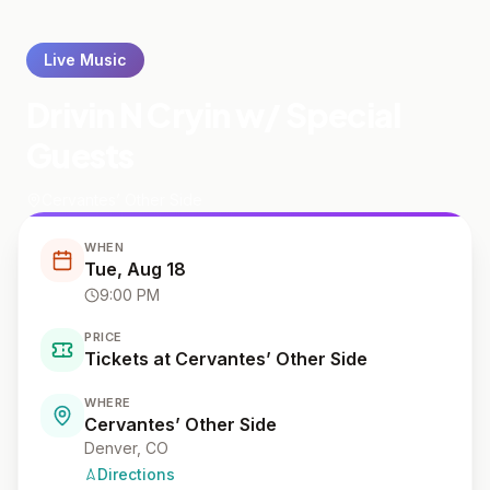
Live Music
Drivin N Cryin w/ Special
Guests
Cervantes’ Other Side
WHEN
Tue, Aug 18
9:00 PM
PRICE
Tickets at Cervantes’ Other Side
WHERE
Cervantes’ Other Side
Denver
, CO
Directions