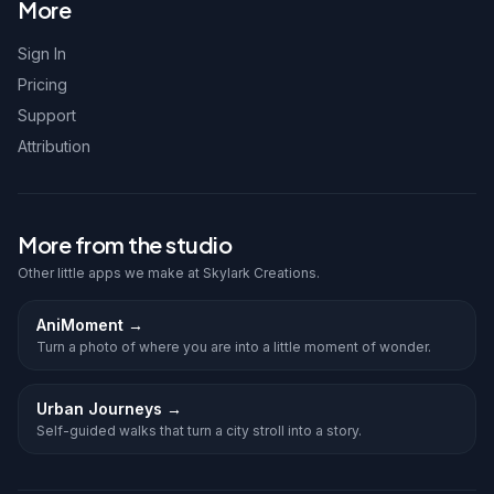
More
Sign In
Pricing
Support
Attribution
More from the studio
Other little apps we make at Skylark Creations.
AniMoment
→
Turn a photo of where you are into a little moment of wonder.
Urban Journeys
→
Self-guided walks that turn a city stroll into a story.