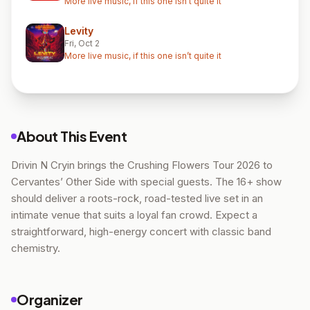
More live music, if this one isn’t quite it
Levity
Fri, Oct 2
More live music, if this one isn’t quite it
About This Event
Drivin N Cryin brings the Crushing Flowers Tour 2026 to
Cervantes’ Other Side with special guests. The 16+ show
should deliver a roots-rock, road-tested live set in an
intimate venue that suits a loyal fan crowd. Expect a
straightforward, high-energy concert with classic band
chemistry.
Organizer