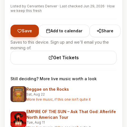
Listed by
Cervantes Denver
·
Last checked Jun 29, 2026
·
How
we keep this fresh
Save
Add to calendar
Share
Saves to this device. Sign up and we'll email you the
morning of.
Get Tickets
Still deciding? More live music worth a look
Reggae on the Rocks
Sat, Aug 22
More live music, if this one isn’t quite it
EMPIRE OF THE SUN – Ask That God: Afterlife
North American Tour
Tue, Aug 11