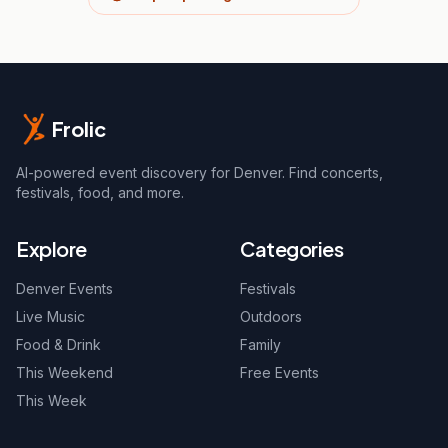
Frolic
AI-powered event discovery for Denver. Find concerts,
festivals, food, and more.
Explore
Categories
Denver Events
Festivals
Live Music
Outdoors
Food & Drink
Family
This Weekend
Free Events
This Week