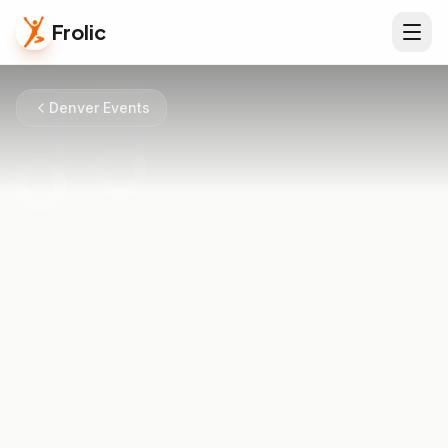
Frolic
Denver Events