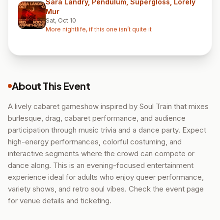
Sara Landry, Pendulum, Supergloss, Lorely
Mur
Sat, Oct 10
More nightlife, if this one isn’t quite it
About This Event
A lively cabaret gameshow inspired by Soul Train that mixes
burlesque, drag, cabaret performance, and audience
participation through music trivia and a dance party. Expect
high-energy performances, colorful costuming, and
interactive segments where the crowd can compete or
dance along. This is an evening-focused entertainment
experience ideal for adults who enjoy queer performance,
variety shows, and retro soul vibes. Check the event page
for venue details and ticketing.