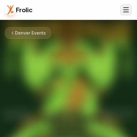
Frolic
Denver Events