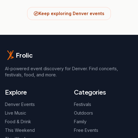
Keep exploring Denver events
Frolic
AI-powered event discovery for Denver. Find concerts,
festivals, food, and more.
Explore
Categories
Denver Events
Festivals
Live Music
Outdoors
Food & Drink
Family
This Weekend
Free Events