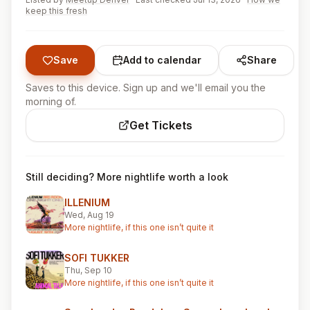
keep this fresh
Save
Add to calendar
Share
Saves to this device. Sign up and we'll email you the
morning of.
Get Tickets
Still deciding? More nightlife worth a look
ILLENIUM
Wed, Aug 19
More nightlife, if this one isn’t quite it
SOFI TUKKER
Thu, Sep 10
More nightlife, if this one isn’t quite it