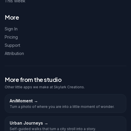
This Week
More
Sign In
Pricing
Support
Attribution
More from the studio
Other little apps we make at Skylark Creations.
AniMoment
→
Turn a photo of where you are into a little moment of wonder.
Urban Journeys
→
Self-guided walks that turn a city stroll into a story.