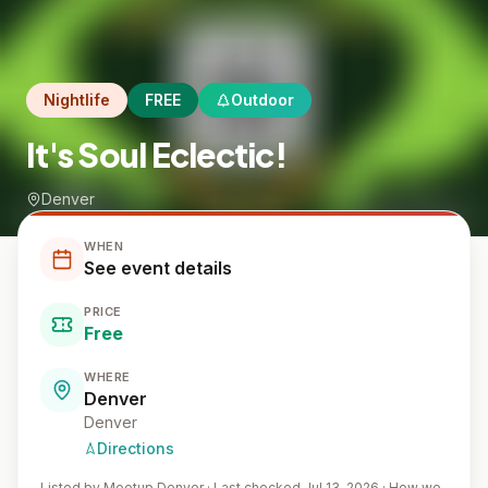
Nightlife
FREE
Outdoor
It's Soul Eclectic!
Denver
WHEN
See event details
PRICE
Free
WHERE
Denver
Denver
Directions
Listed by
Meetup Denver
·
Last checked Jul 13, 2026
·
How we