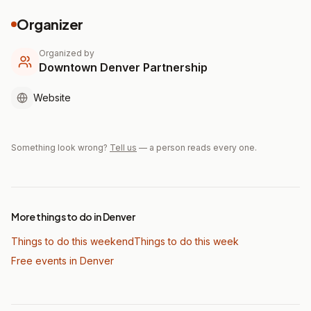
Organizer
Organized by
Downtown Denver Partnership
Website
Something look wrong?
Tell us
— a person reads every one.
More things to do in Denver
Things to do this weekend
Things to do this week
Free events in Denver