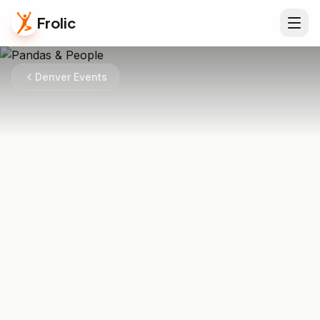
Frolic
Denver Events