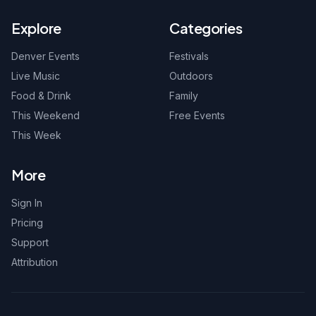
Explore
Categories
Denver Events
Festivals
Live Music
Outdoors
Food & Drink
Family
This Weekend
Free Events
This Week
More
Sign In
Pricing
Support
Attribution