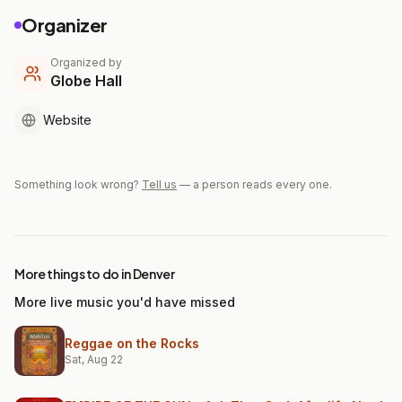
Organizer
Organized by
Globe Hall
Website
Something look wrong?
Tell us
— a person reads every one.
More things to do in Denver
More live music you'd have missed
Reggae on the Rocks
Sat, Aug 22