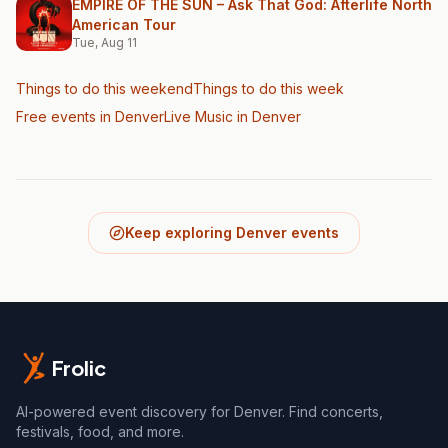
EMPIRE OF THE SUN – Ask That God: Afterlife North
American Tour
Tue, Aug 11
Things to do this weekend
Things to do this week
Free events in Denver
Live Music
in Denver
Keep exploring Denver events
Frolic
AI-powered event discovery for Denver. Find concerts,
festivals, food, and more.