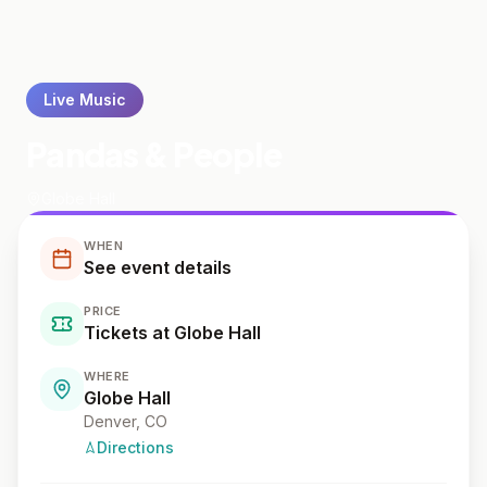
Live Music
Pandas & People
Globe Hall
WHEN
See event details
PRICE
Tickets at Globe Hall
WHERE
Globe Hall
Denver
, CO
Directions