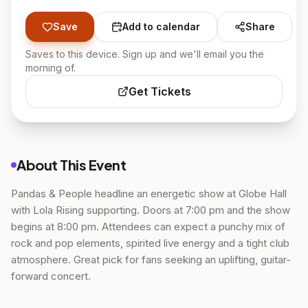
Save
Add to calendar
Share
Saves to this device. Sign up and we'll email you the
morning of.
Get Tickets
About This Event
Pandas & People headline an energetic show at Globe Hall
with Lola Rising supporting. Doors at 7:00 pm and the show
begins at 8:00 pm. Attendees can expect a punchy mix of
rock and pop elements, spirited live energy and a tight club
atmosphere. Great pick for fans seeking an uplifting, guitar-
forward concert.