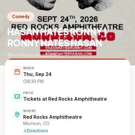
Comedy
HASAN HATES RONNY |
RONNY HATES HASAN
Red Rocks Amphitheatre
WHEN
Thu, Sep 24
8:30 PM
PRICE
Tickets at Red Rocks Amphitheatre
WHERE
Red Rocks Amphitheatre
Morrison
, CO
Directions