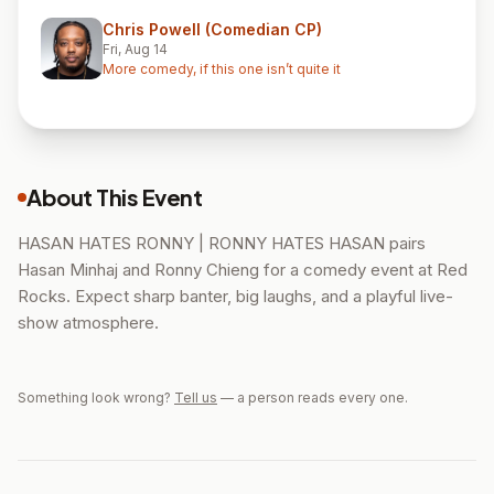
Chris Powell (Comedian CP)
Fri, Aug 14
More comedy, if this one isn’t quite it
About This Event
HASAN HATES RONNY | RONNY HATES HASAN pairs
Hasan Minhaj and Ronny Chieng for a comedy event at Red
Rocks. Expect sharp banter, big laughs, and a playful live-
show atmosphere.
Something look wrong?
Tell us
— a person reads every one.