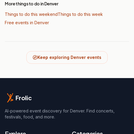
More things to do in Denver
Things to do this weekend
Things to do this week
Free events in Denver
Keep exploring Denver events
Frolic
AI-powered event discovery for Denver. Find concerts,
festivals, food, and more.
Explore
Categories