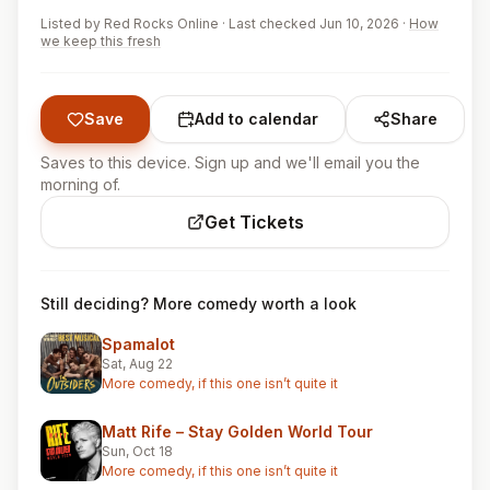
Listed by
Red Rocks Online
·
Last checked Jun 10, 2026
·
How
we keep this fresh
Save
Add to calendar
Share
Saves to this device. Sign up and we'll email you the
morning of.
Get Tickets
Still deciding? More comedy worth a look
Spamalot
Sat, Aug 22
More comedy, if this one isn’t quite it
Matt Rife – Stay Golden World Tour
Sun, Oct 18
More comedy, if this one isn’t quite it