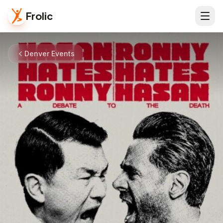
Frolic
Denver Events