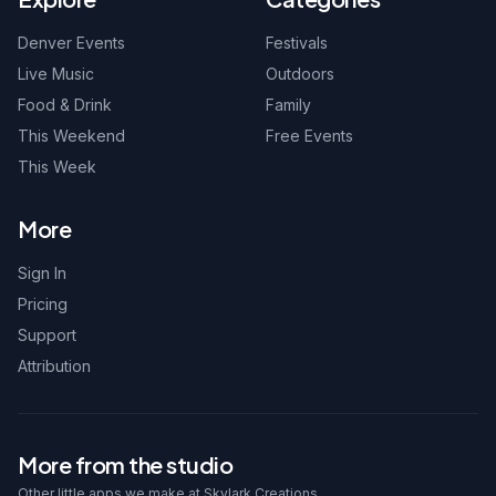
Denver Events
Festivals
Live Music
Outdoors
Food & Drink
Family
This Weekend
Free Events
This Week
More
Sign In
Pricing
Support
Attribution
More from the studio
Other little apps we make at Skylark Creations.