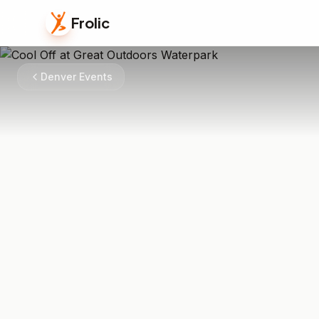
Frolic
Denver Events