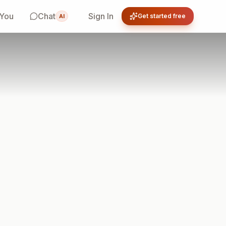
 You
Chat
Sign In
Get started free
AI