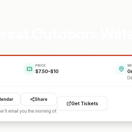
 Great Outdoors Wat
PRICE
W
$7.50–$10
G
De
lendar
Share
Get Tickets
e'll email you the morning of.