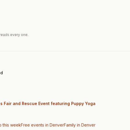
reads every one.
ed
gs Fair and Rescue Event featuring Puppy Yoga
o this week
Free events in Denver
Family
in Denver