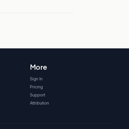
More
Sign In
Pricing
Support
Attribution