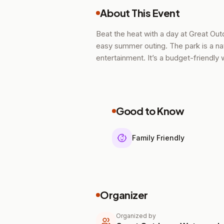
About This Event
Beat the heat with a day at Great Ou
easy summer outing. The park is a natu
entertainment. It’s a budget-friendly
Good to Know
Family Friendly
Organizer
Organized by