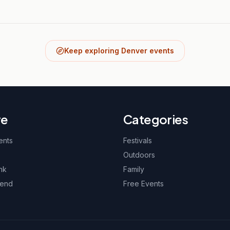
Keep exploring Denver events
re
Categories
ents
Festivals
Outdoors
nk
Family
kend
Free Events