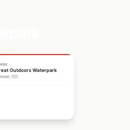
erpark
HERE
reat Outdoors Waterpark
nver
, CO