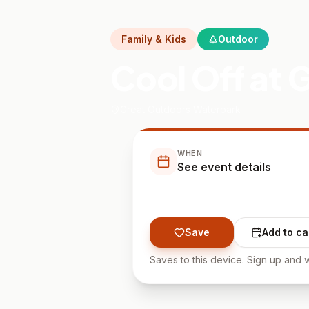
Family & Kids
Outdoor
Cool Off at
Great Outdoors Waterpark
WHEN
See event details
Save
Add to ca
Saves to this device. Sign up and w