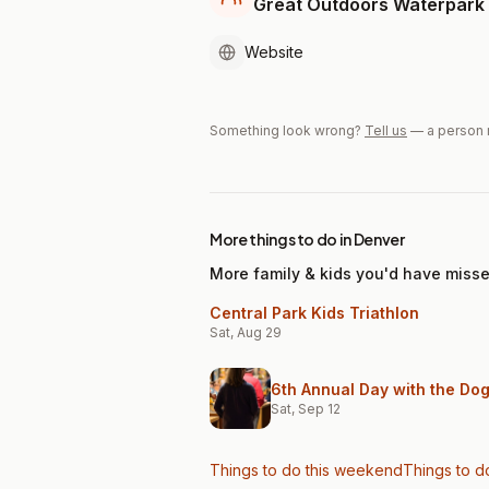
Great Outdoors Waterpark
Website
Something look wrong?
Tell us
— a person 
More things to do in Denver
More family & kids you'd have miss
Central Park Kids Triathlon
Sat, Aug 29
6th Annual Day with the Do
Sat, Sep 12
Things to do this weekend
Things to d