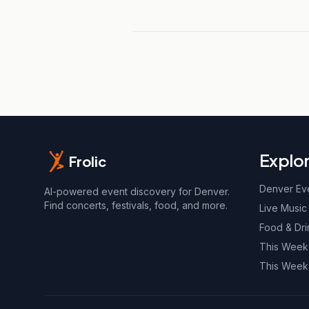
Explo
Frolic
Denver Ev
AI-powered event discovery for Denver.
Find concerts, festivals, food, and more.
Live Music
Food & Dri
This Wee
This Week