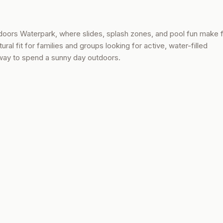
tdoors Waterpark, where slides, splash zones, and pool fun make 
ral fit for families and groups looking for active, water-filled
 way to spend a sunny day outdoors.