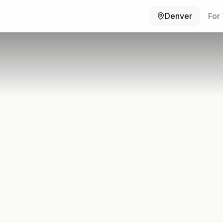
Denver
For