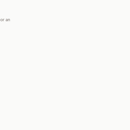
for an