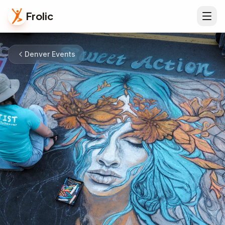
Frolic
Denver Events