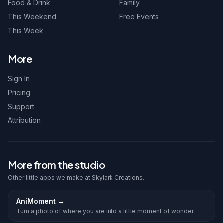
Food & Drink
Family
This Weekend
Free Events
This Week
More
Sign In
Pricing
Support
Attribution
More from the studio
Other little apps we make at Skylark Creations.
AniMoment
→
Turn a photo of where you are into a little moment of wonder.