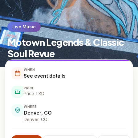
Live Music
Motown Legends & Classic
Soul Revue
WHEN
See event details
PRICE
Price TBD
WHERE
Denver, CO
Denver
, CO