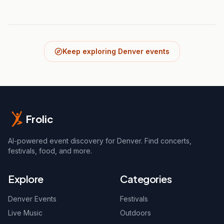
Keep exploring Denver events
Frolic
AI-powered event discovery for Denver. Find concerts,
festivals, food, and more.
Explore
Categories
Denver Events
Festivals
Live Music
Outdoors