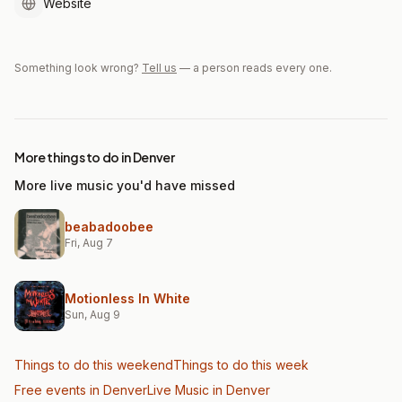
Website
Something look wrong?
Tell us
— a person reads every one.
More things to do in Denver
More live music you'd have missed
beabadoobee
Fri, Aug 7
Motionless In White
Sun, Aug 9
Things to do this weekend
Things to do this week
Free events in Denver
Live Music
in Denver