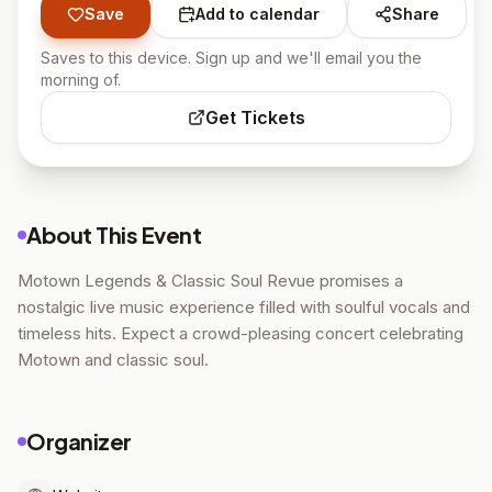
Save
Add to calendar
Share
Saves to this device. Sign up and we'll email you the
morning of.
Get Tickets
About This Event
Motown Legends & Classic Soul Revue promises a
nostalgic live music experience filled with soulful vocals and
timeless hits. Expect a crowd-pleasing concert celebrating
Motown and classic soul.
Organizer