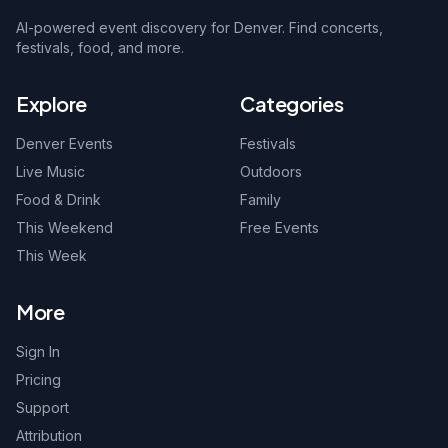
AI-powered event discovery for Denver. Find concerts,
festivals, food, and more.
Explore
Categories
Denver Events
Festivals
Live Music
Outdoors
Food & Drink
Family
This Weekend
Free Events
This Week
More
Sign In
Pricing
Support
Attribution