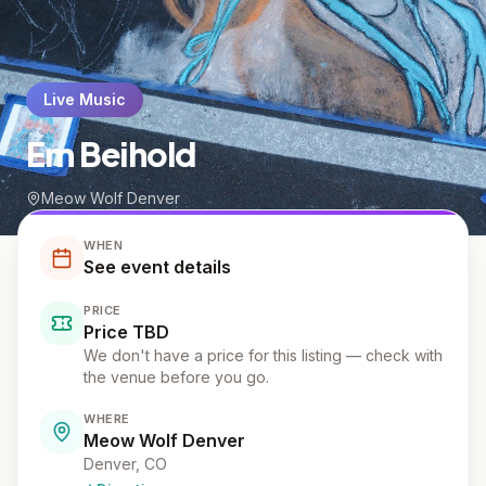
Live Music
Em Beihold
Meow Wolf Denver
WHEN
See event details
PRICE
Price TBD
We don't have a price for this listing — check with
the venue before you go.
WHERE
Meow Wolf Denver
Denver
, CO