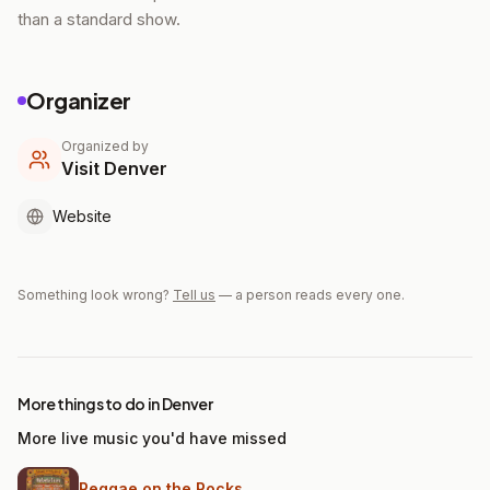
than a standard show.
Organizer
Organized by
Visit Denver
Website
Something look wrong?
Tell us
— a person reads every one.
More things to do in Denver
More live music you'd have missed
Reggae on the Rocks