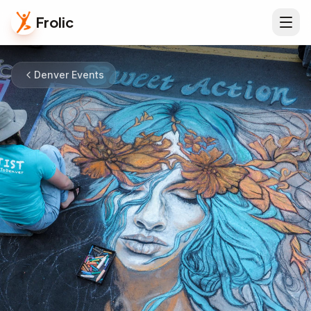
Frolic
Denver Events