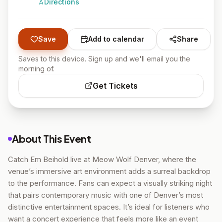
Directions
Save
Add to calendar
Share
Saves to this device. Sign up and we'll email you the
morning of.
Get Tickets
About This Event
Catch Em Beihold live at Meow Wolf Denver, where the
venue’s immersive art environment adds a surreal backdrop
to the performance. Fans can expect a visually striking night
that pairs contemporary music with one of Denver’s most
distinctive entertainment spaces. It’s ideal for listeners who
want a concert experience that feels more like an event