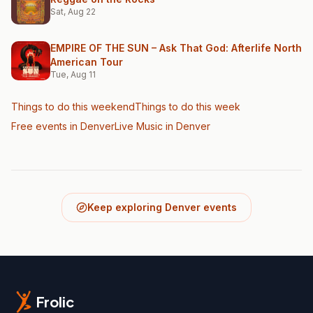
Sat, Aug 22
EMPIRE OF THE SUN – Ask That God: Afterlife North
American Tour
Tue, Aug 11
Things to do this weekend
Things to do this week
Free events in Denver
Live Music
in Denver
Keep exploring Denver events
Frolic