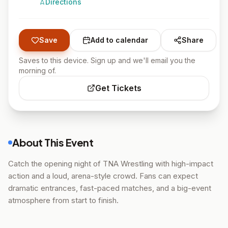
Directions
Save
Add to calendar
Share
Saves to this device. Sign up and we'll email you the
morning of.
Get Tickets
About This Event
Catch the opening night of TNA Wrestling with high-impact
action and a loud, arena-style crowd. Fans can expect
dramatic entrances, fast-paced matches, and a big-event
atmosphere from start to finish.