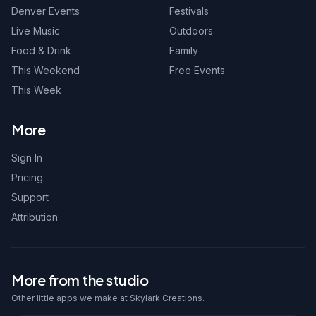
Denver Events
Festivals
Live Music
Outdoors
Food & Drink
Family
This Weekend
Free Events
This Week
More
Sign In
Pricing
Support
Attribution
More from the studio
Other little apps we make at Skylark Creations.