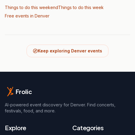
Things to do this weekend
Things to do this week
Free events in Denver
Keep exploring Denver events
Frolic
AI-powered event discovery for Denver. Find concerts,
festivals, food, and more.
Explore
Categories