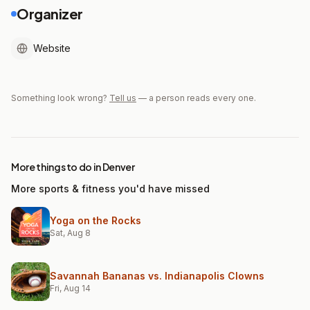
Organizer
Website
Something look wrong?
Tell us
— a person reads every one.
More things to do in Denver
More sports & fitness you'd have missed
Yoga on the Rocks
Sat, Aug 8
Savannah Bananas vs. Indianapolis Clowns
Fri, Aug 14