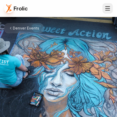
Frolic
Denver Events