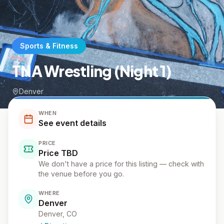
Sports & Fitness
TNA Wrestling (Night 1)
Denver
WHEN
See event details
PRICE
Price TBD
We don't have a price for this listing — check with
the venue before you go.
WHERE
Denver
Denver
, CO