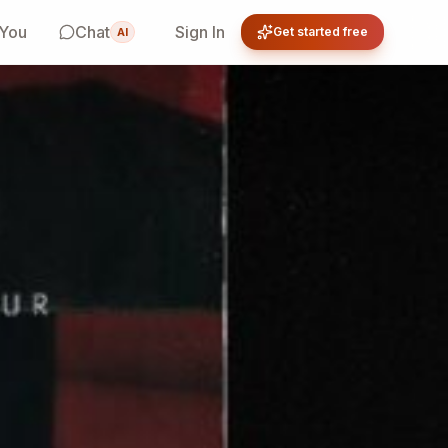
 You
Chat
Sign In
Get started free
AI