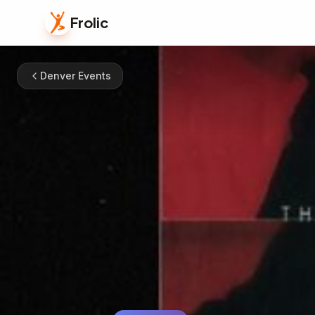
Frolic
Denver Events