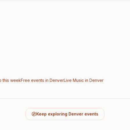
o this week
Free events in Denver
Live Music
in Denver
Keep exploring Denver events