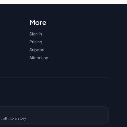
More
Sign In
Pricing
Support
Attribution
roll into a story.