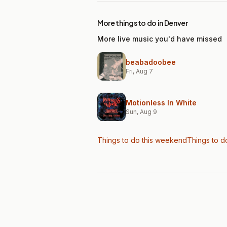
More things to do in Denver
More live music you'd have missed
beabadoobee
Fri, Aug 7
Motionless In White
Sun, Aug 9
Things to do this weekend
Things to d