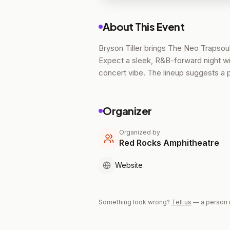
About This Event
Bryson Tiller brings The Neo Trapsoul
Expect a sleek, R&B-forward night w
concert vibe. The lineup suggests a 
Organizer
Organized by
Red Rocks Amphitheatre
Website
Something look wrong?
Tell us
— a person 