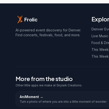
Explo
Frolic
Denver Ev
AI-powered event discovery for Denver.
Find concerts, festivals, food, and more.
Live Music
Food & Dri
This Wee
This Week
More from the studio
Other little apps we make at Skylark Creations.
AniMoment
→
Turn a photo of where you are into a little moment of wonder.