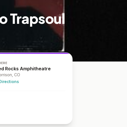
eo Trapsoul
HERE
ed Rocks Amphitheatre
rrison
, CO
Directions