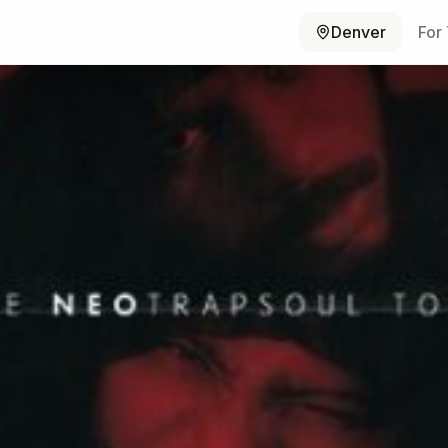
Denver
For