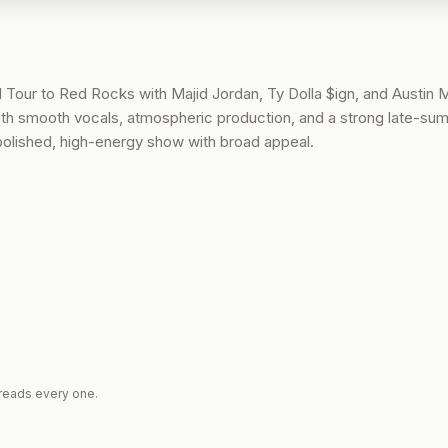
 Tour to Red Rocks with Majid Jordan, Ty Dolla $ign, and Austin Mi
ith smooth vocals, atmospheric production, and a strong late-su
polished, high-energy show with broad appeal.
reads every one.