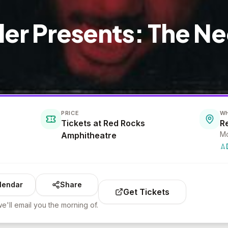
ller Presents: The N
PRICE
W
Tickets at Red Rocks
R
Mo
Amphitheatre
lendar
Share
Get Tickets
e'll email you the morning of.