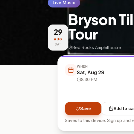
Live Music
Bryson Ti
Tour
29
AUG
SAT
Red Rocks Amphitheatre
WHEN
Sat, Aug 29
8:30 PM
Save
Add to ca
Saves to this device. Sign up and w