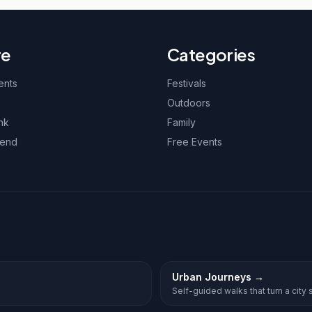
re
Categories
ents
Festivals
Outdoors
nk
Family
kend
Free Events
Urban Journeys
→
Self-guided walks that turn a city st