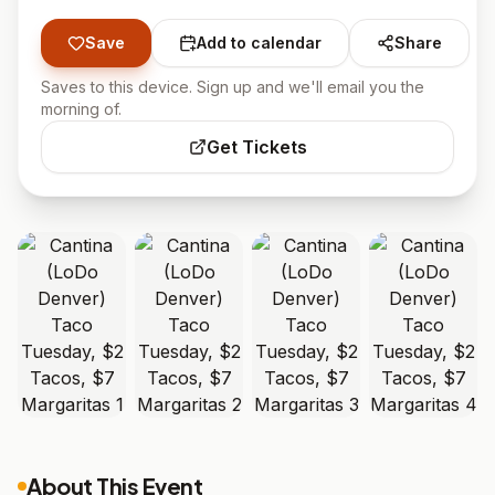
Save
Add to calendar
Share
Saves to this device. Sign up and we'll email you the
morning of.
Get Tickets
About This Event