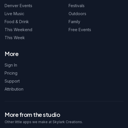
Denver Events
Festivals
Live Music
Outdoors
Food & Drink
Family
This Weekend
Free Events
This Week
More
Sign In
Pricing
Support
Attribution
More from the studio
Other little apps we make at Skylark Creations.