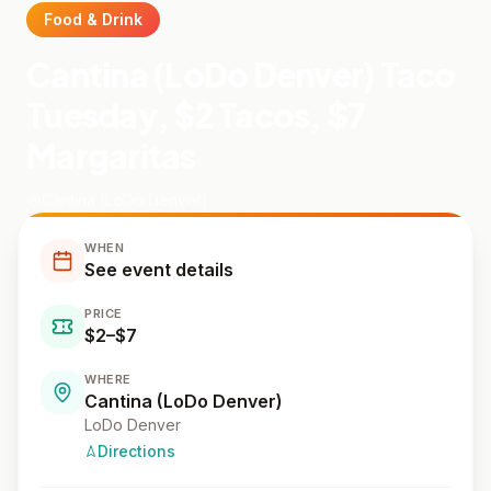
Food & Drink
Cantina (LoDo Denver) Taco
Tuesday, $2 Tacos, $7
Margaritas
Cantina (LoDo Denver)
WHEN
See event details
PRICE
$2–$7
WHERE
Cantina (LoDo Denver)
LoDo Denver
Directions