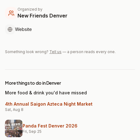
Organized by
New Friends Denver
Website
Something look wrong?
Tell us
— a person reads every one.
More things to do in Denver
More food & drink you'd have missed
4th Annual Saigon Azteca Night Market
Sat, Aug 8
Panda Fest Denver 2026
Fri, Sep 25