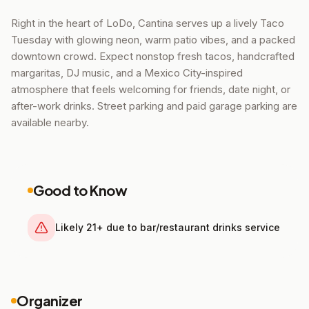
Right in the heart of LoDo, Cantina serves up a lively Taco
Tuesday with glowing neon, warm patio vibes, and a packed
downtown crowd. Expect nonstop fresh tacos, handcrafted
margaritas, DJ music, and a Mexico City-inspired
atmosphere that feels welcoming for friends, date night, or
after-work drinks. Street parking and paid garage parking are
available nearby.
Good to Know
Likely 21+ due to bar/restaurant drinks service
Organizer