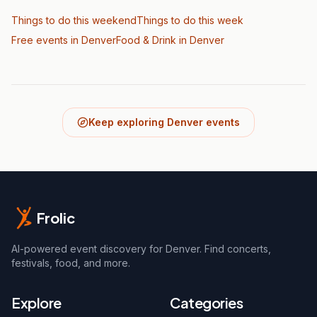
Things to do this weekend
Things to do this week
Free events in Denver
Food & Drink
in Denver
Keep exploring Denver events
Frolic
AI-powered event discovery for Denver. Find concerts,
festivals, food, and more.
Explore
Categories