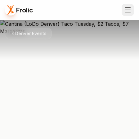
Frolic
Denver Events