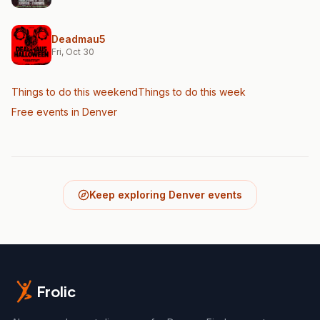
Deadmau5
Fri, Oct 30
Things to do this weekend
Things to do this week
Free events in Denver
Keep exploring Denver events
Frolic