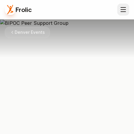
Frolic
Denver Events