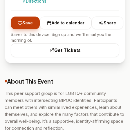
Directions
Save
Add to calendar
Share
Saves to this device. Sign up and we'll email you the
morning of.
Get Tickets
About This Event
This peer support group is for LGBTQ+ community
members with intersecting BIPOC identities. Participants
can meet others with similar lived experiences, learn about
themselves, and explore the many factors that contribute to
overall well-being. It’s a supportive, identity-affirming space
for connection and reflection.