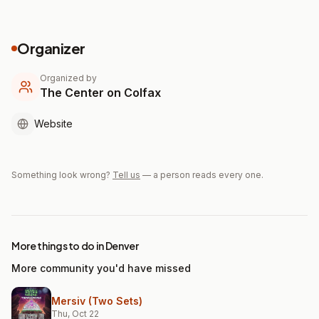
Organizer
Organized by
The Center on Colfax
Website
Something look wrong?
Tell us
— a person reads every one.
More things to do in Denver
More community you'd have missed
Mersiv (Two Sets)
Thu, Oct 22