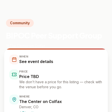
Community
BIPOC Peer Support Group
The Center on Colfax
WHEN
See event details
PRICE
Price TBD
We don't have a price for this listing — check with
the venue before you go.
WHERE
The Center on Colfax
Denver
, CO