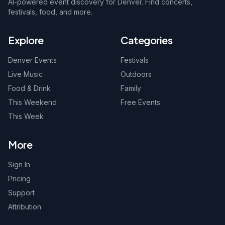
AI-powered event discovery for Denver. Find concerts,
festivals, food, and more.
Explore
Categories
Denver Events
Festivals
Live Music
Outdoors
Food & Drink
Family
This Weekend
Free Events
This Week
More
Sign In
Pricing
Support
Attribution