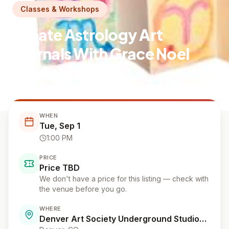
Classes & Workshops
Create Astrology Art
Journals With Grace Noel
Workshop
Denver Art Society Underground Studios: Grace Noel Art
WHEN
Tue, Sep 1
1:00 PM
PRICE
Price TBD
We don't have a price for this listing — check with
the venue before you go.
WHERE
Denver Art Society Underground Studios: Grace Noel Art