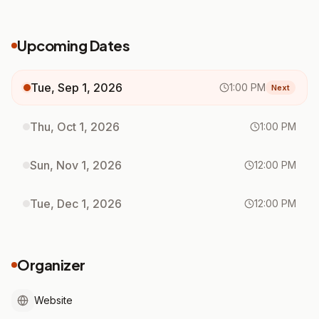
Upcoming Dates
Tue, Sep 1, 2026
1:00 PM
Next
Thu, Oct 1, 2026
1:00 PM
Sun, Nov 1, 2026
12:00 PM
Tue, Dec 1, 2026
12:00 PM
Organizer
Website