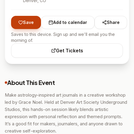
Denver
, CO
Save
Add to calendar
Share
Saves to this device. Sign up and we'll email you the
morning of.
Get Tickets
About This Event
Make astrology-inspired art journals in a creative workshop
led by Grace Noel. Held at Denver Art Society Underground
Studios, this hands-on session likely blends artistic
expression with personal reflection and themed prompts.
It’s a good fit for makers, journalers, and anyone drawn to
creative self-exploration.