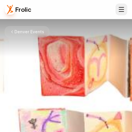
Frolic
Denver Events