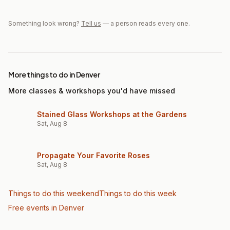
Something look wrong?
Tell us
— a person reads every one.
More things to do in Denver
More classes & workshops you'd have missed
Stained Glass Workshops at the Gardens
Sat, Aug 8
Propagate Your Favorite Roses
Sat, Aug 8
Things to do this weekend
Things to do this week
Free events in Denver