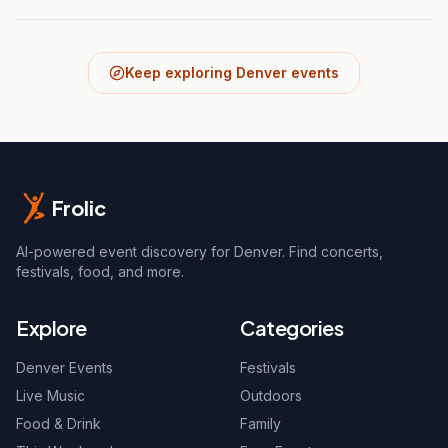
Keep exploring Denver events
Frolic
AI-powered event discovery for Denver. Find concerts,
festivals, food, and more.
Explore
Categories
Denver Events
Festivals
Live Music
Outdoors
Food & Drink
Family