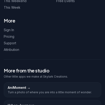
This Weekend
Free Events
This Week
More
Sign In
Pricing
Support
Attribution
More from the studio
Other little apps we make at Skylark Creations.
AniMoment
→
Turn a photo of where you are into a little moment of wonder.