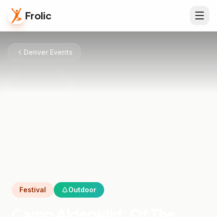
Frolic
Denver Events
Festival
Outdoor
Camp Alderwild: Of The