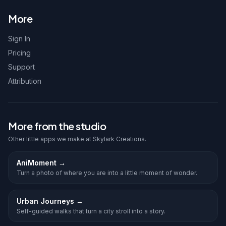
More
Sign In
Pricing
Support
Attribution
More from the studio
Other little apps we make at Skylark Creations.
AniMoment
→
Turn a photo of where you are into a little moment of wonder.
Urban Journeys
→
Self-guided walks that turn a city stroll into a story.