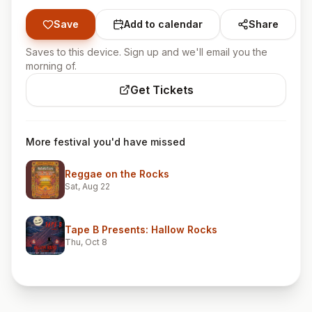
Save
Add to calendar
Share
Saves to this device. Sign up and we'll email you the
morning of.
Get Tickets
More festival you'd have missed
Reggae on the Rocks
Sat, Aug 22
Tape B Presents: Hallow Rocks
Thu, Oct 8