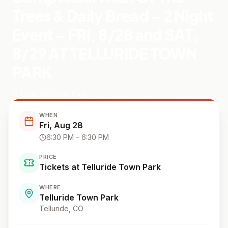
Trees & Daily Bread – 2 Night
Event – FRI, 8/28 and SAT,
8/29 AT TELLURIDE TOWN
PARK
Telluride Town Park
WHEN
Fri, Aug 28
6:30 PM
– 6:30 PM
PRICE
Tickets at Telluride Town Park
WHERE
Telluride Town Park
Telluride
, CO