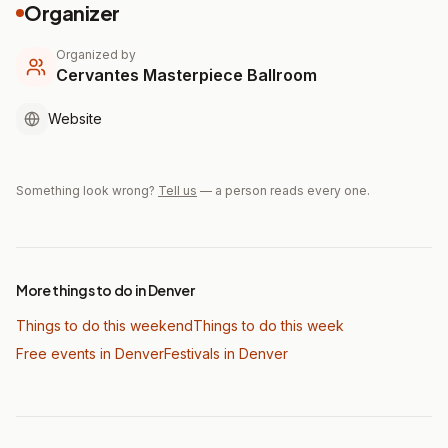
Organizer
Organized by
Cervantes Masterpiece Ballroom
Website
Something look wrong?
Tell us
— a person reads every one.
More things to do in Denver
Things to do this weekend
Things to do this week
Free events in Denver
Festivals
in Denver