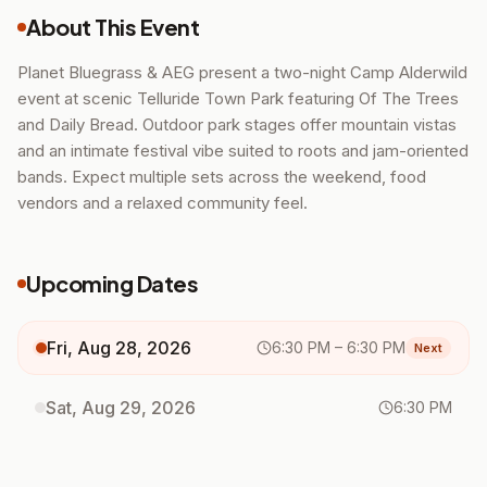
About This Event
Planet Bluegrass & AEG present a two-night Camp Alderwild
event at scenic Telluride Town Park featuring Of The Trees
and Daily Bread. Outdoor park stages offer mountain vistas
and an intimate festival vibe suited to roots and jam-oriented
bands. Expect multiple sets across the weekend, food
vendors and a relaxed community feel.
Upcoming Dates
Fri, Aug 28, 2026
6:30 PM
– 6:30 PM
Next
Sat, Aug 29, 2026
6:30 PM