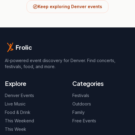
Keep exploring Denver events
Frolic
AI-powered event discovery for Denver. Find concerts,
festivals, food, and more.
Explore
Categories
Denver Events
Festivals
Live Music
Outdoors
Food & Drink
Family
This Weekend
Free Events
This Week