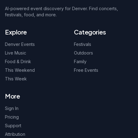
AI-powered event discovery for Denver. Find concerts,
festivals, food, and more.
Explore
Categories
Denver Events
Festivals
Live Music
Outdoors
Food & Drink
Family
This Weekend
Free Events
This Week
More
Sign In
Pricing
Support
Attribution