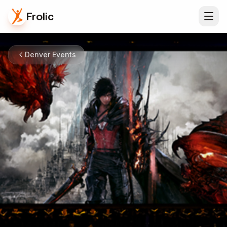
Frolic
Denver Events