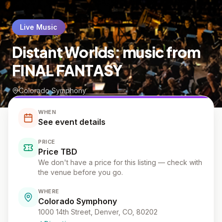
Live Music
Distant Worlds: music from
FINAL FANTASY
Colorado Symphony
WHEN
See event details
PRICE
Price TBD
We don't have a price for this listing — check with
the venue before you go.
WHERE
Colorado Symphony
1000 14th Street, Denver, CO, 80202