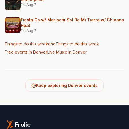
Fri, Aug 7
Fiesta Co w/ Mariachi Sol De Mi Tierra w/ Chicano
Heat
Fri, Aug 7
Things to do this weekend
Things to do this week
Free events in Denver
Live Music
in Denver
Keep exploring Denver events
Frolic