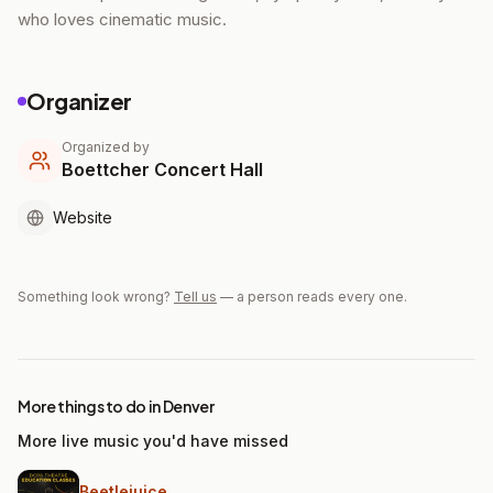
who loves cinematic music.
Organizer
Organized by
Boettcher Concert Hall
Website
Something look wrong?
Tell us
— a person reads every one.
More things to do in Denver
More live music you'd have missed
Beetlejuice