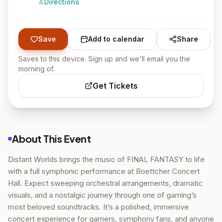
Directions
Save
Add to calendar
Share
Saves to this device. Sign up and we'll email you the
morning of.
Get Tickets
About This Event
Distant Worlds brings the music of FINAL FANTASY to life
with a full symphonic performance at Boettcher Concert
Hall. Expect sweeping orchestral arrangements, dramatic
visuals, and a nostalgic journey through one of gaming’s
most beloved soundtracks. It’s a polished, immersive
concert experience for gamers, symphony fans, and anyone