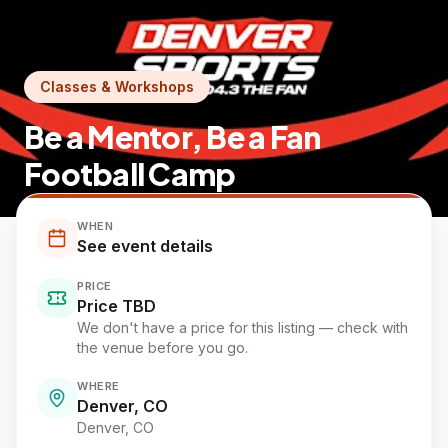
Classes & Workshops
Be a Mentor, Be a Fan
Football Camp
WHEN
See event details
PRICE
Price TBD
We don't have a price for this listing — check with
the venue before you go.
WHERE
Denver, CO
Denver
, CO