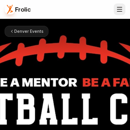
Frolic
Denver Events