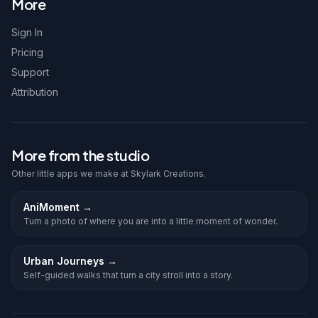
More
Sign In
Pricing
Support
Attribution
More from the studio
Other little apps we make at Skylark Creations.
AniMoment
→
Turn a photo of where you are into a little moment of wonder.
Urban Journeys
→
Self-guided walks that turn a city stroll into a story.