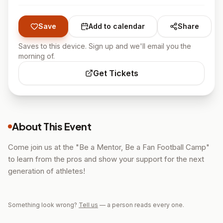
Save
Add to calendar
Share
Saves to this device. Sign up and we'll email you the
morning of.
Get Tickets
About This Event
Come join us at the "Be a Mentor, Be a Fan Football Camp"
to learn from the pros and show your support for the next
generation of athletes!
Something look wrong?
Tell us
— a person reads every one.