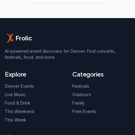
Frolic
AI-powered event discovery for Denver. Find concerts,
festivals, food, and more.
Explore
Categories
Denver Events
Festivals
Live Music
Outdoors
Food & Drink
Family
This Weekend
Free Events
This Week