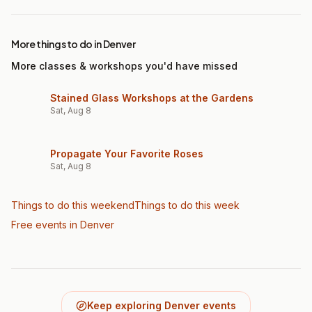
More things to do in Denver
More classes & workshops you'd have missed
Stained Glass Workshops at the Gardens
Sat, Aug 8
Propagate Your Favorite Roses
Sat, Aug 8
Things to do this weekend
Things to do this week
Free events in Denver
Keep exploring Denver events