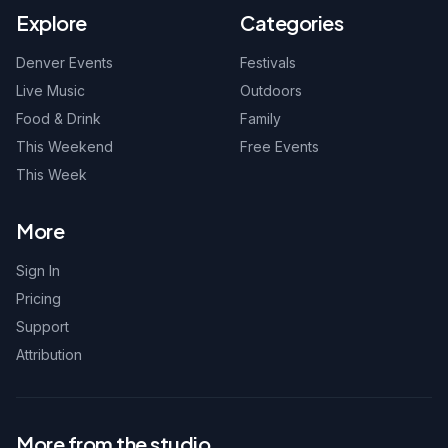
Explore
Categories
Denver Events
Festivals
Live Music
Outdoors
Food & Drink
Family
This Weekend
Free Events
This Week
More
Sign In
Pricing
Support
Attribution
More from the studio