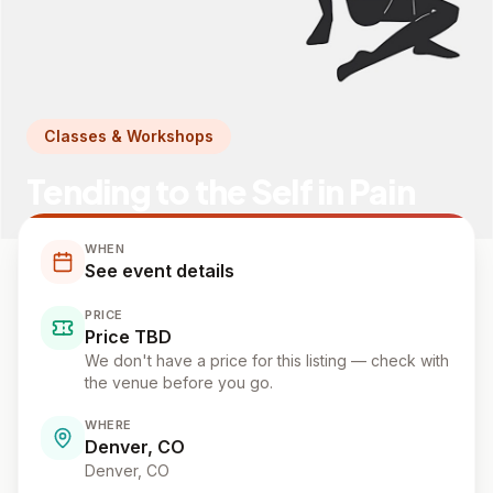
Classes & Workshops
Tending to the Self in Pain
WHEN
See event details
PRICE
Price TBD
We don't have a price for this listing — check with
the venue before you go.
WHERE
Denver, CO
Denver
, CO