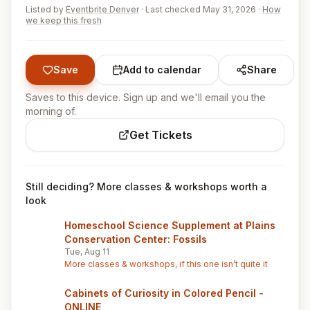
Listed by
Eventbrite Denver
·
Last checked May 31, 2026
·
How
we keep this fresh
Save
Add to calendar
Share
Saves to this device. Sign up and we'll email you the
morning of.
Get Tickets
Still deciding? More classes & workshops worth a
look
Homeschool Science Supplement at Plains
Conservation Center: Fossils
Tue, Aug 11
More classes & workshops, if this one isn’t quite it
Cabinets of Curiosity in Colored Pencil -
ONLINE