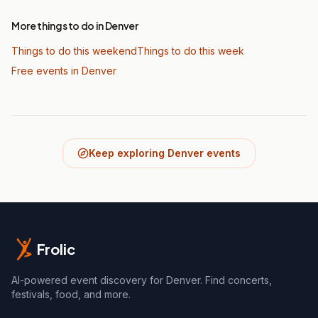
More things to do in Denver
Things to do this weekend
Things to do this week
Free events in Denver
Keep exploring Denver events
Frolic
AI-powered event discovery for Denver. Find concerts,
festivals, food, and more.