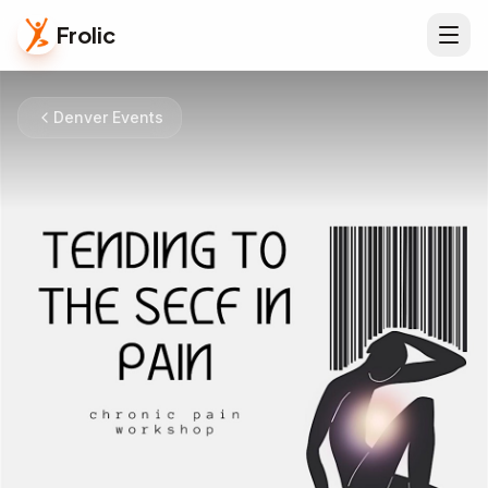
Frolic
Denver Events