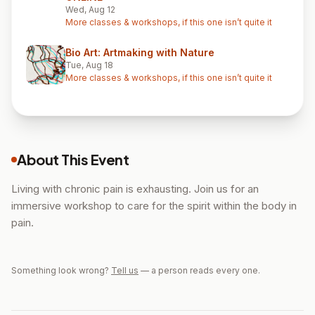
Wed, Aug 12
More classes & workshops, if this one isn’t quite it
Bio Art: Artmaking with Nature
Tue, Aug 18
More classes & workshops, if this one isn’t quite it
About This Event
Living with chronic pain is exhausting. Join us for an
immersive workshop to care for the spirit within the body in
pain.
Something look wrong?
Tell us
— a person reads every one.