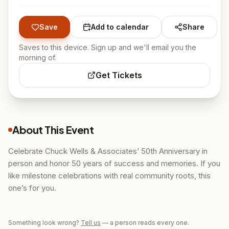
Save
Add to calendar
Share
Saves to this device. Sign up and we'll email you the
morning of.
Get Tickets
About This Event
Celebrate Chuck Wells & Associates’ 50th Anniversary in
person and honor 50 years of success and memories. If you
like milestone celebrations with real community roots, this
one’s for you.
Something look wrong?
Tell us
— a person reads every one.