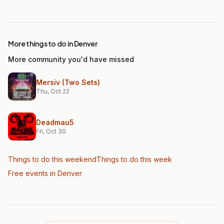
More things to do in Denver
More community you'd have missed
Mersiv (Two Sets)
Thu, Oct 22
Deadmau5
Fri, Oct 30
Things to do this weekend
Things to do this week
Free events in Denver