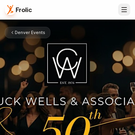
Frolic
Denver Events