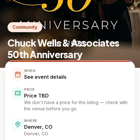
Community
Chuck Wells & Associates
50th Anniversary
WHEN
See event details
PRICE
Price TBD
We don't have a price for this listing — check with
the venue before you go.
WHERE
Denver, CO
Denver
, CO