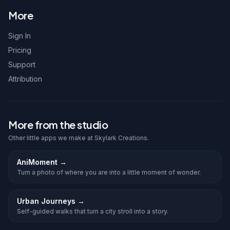
More
Sign In
Pricing
Support
Attribution
More from the studio
Other little apps we make at Skylark Creations.
AniMoment
→
Turn a photo of where you are into a little moment of wonder.
Urban Journeys
→
Self-guided walks that turn a city stroll into a story.