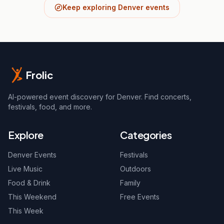
Keep exploring Denver events
Frolic
AI-powered event discovery for Denver. Find concerts,
festivals, food, and more.
Explore
Categories
Denver Events
Festivals
Live Music
Outdoors
Food & Drink
Family
This Weekend
Free Events
This Week