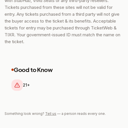
with StubHub, Vivid Seats or any third-party resellers.
Tickets purchased from these sites will not be valid for
entry. Any tickets purchased from a third party will not give
the buyer access to the ticket & its benefits. Acceptable
tickets for entry may be purchased through TicketWeb &
TIXR. Your government-issued ID must match the name on
the ticket.
Good to Know
21+
Something look wrong?
Tell us
— a person reads every one.