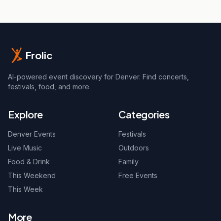
Frolic
AI-powered event discovery for Denver. Find concerts,
festivals, food, and more.
Explore
Categories
Denver Events
Festivals
Live Music
Outdoors
Food & Drink
Family
This Weekend
Free Events
This Week
More