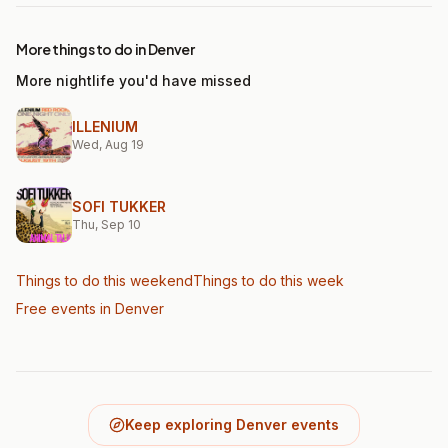
More things to do in Denver
More nightlife you'd have missed
ILLENIUM
Wed, Aug 19
SOFI TUKKER
Thu, Sep 10
Things to do this weekend
Things to do this week
Free events in Denver
Keep exploring Denver events