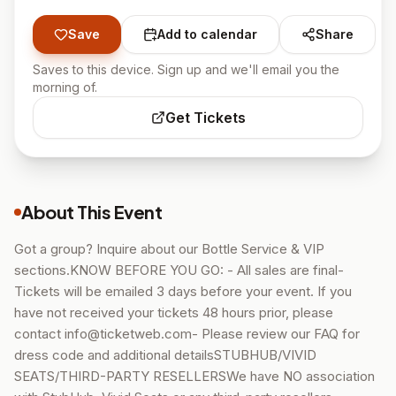
Save
Add to calendar
Share
Saves to this device. Sign up and we'll email you the
morning of.
Get Tickets
About This Event
Got a group? Inquire about our Bottle Service & VIP
sections.KNOW BEFORE YOU GO: - All sales are final-
Tickets will be emailed 3 days before your event. If you
have not received your tickets 48 hours prior, please
contact info@ticketweb.com- Please review our FAQ for
dress code and additional detailsSTUBHUB/VIVID
SEATS/THIRD-PARTY RESELLERSWe have NO association