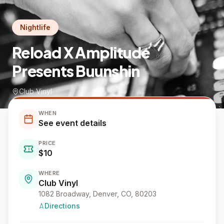
Nightlife
Reload X Amplitude
Presents Buunshin
Club Vinyl
WHEN
See event details
PRICE
$10
WHERE
Club Vinyl
1082 Broadway, Denver, CO, 80203
Directions