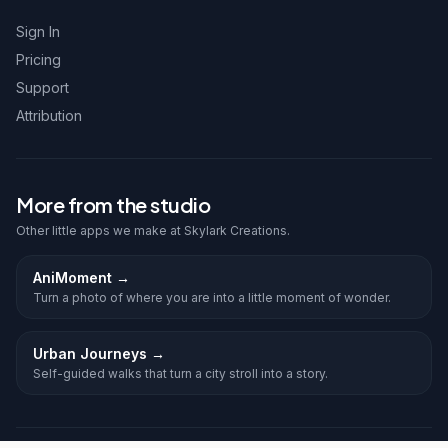
Sign In
Pricing
Support
Attribution
More from the studio
Other little apps we make at Skylark Creations.
AniMoment
→
Turn a photo of where you are into a little moment of wonder.
Urban Journeys
→
Self-guided walks that turn a city stroll into a story.