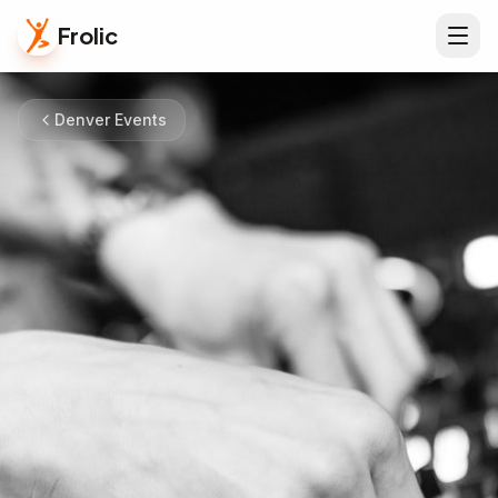
Frolic
Denver Events