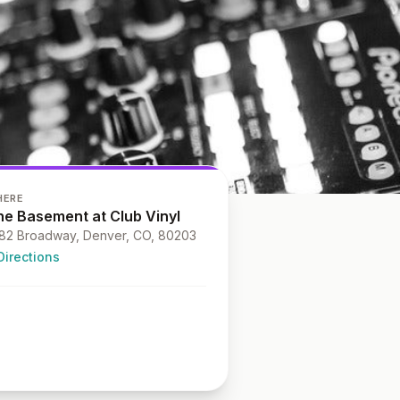
HERE
he Basement at Club Vinyl
82 Broadway, Denver, CO, 80203
Directions