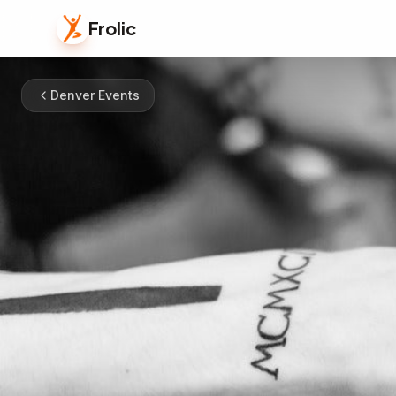
Frolic
Denver Events