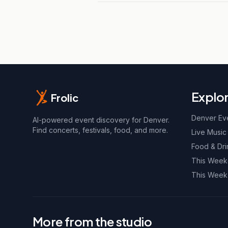
Explo
Frolic
Denver Ev
AI-powered event discovery for Denver.
Find concerts, festivals, food, and more.
Live Music
Food & Dri
This Wee
This Week
More from the studio