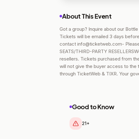
About This Event
Got a group? Inquire about our Bottl
Tickets will be emailed 3 days before
contact info@ticketweb.com- Please
SEATS/THIRD-PARTY RESELLERSWe hav
resellers. Tickets purchased from thes
will not give the buyer access to the
through TicketWeb & TIXR. Your gove
Good to Know
21+