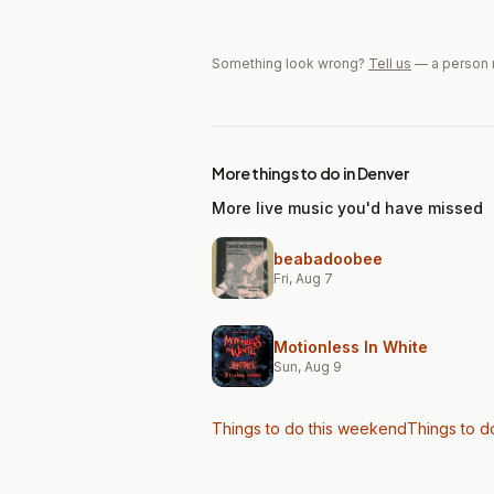
Something look wrong?
Tell us
— a person 
More things to do in Denver
More live music you'd have missed
beabadoobee
Fri, Aug 7
Motionless In White
Sun, Aug 9
Things to do this weekend
Things to d