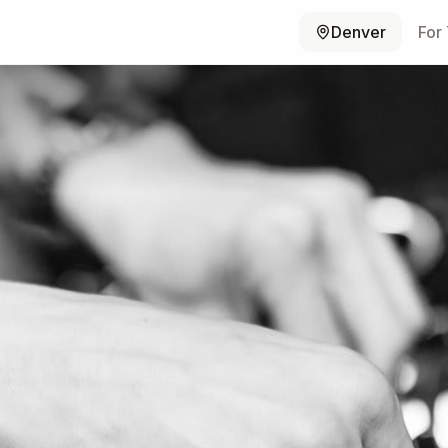
Denver
For