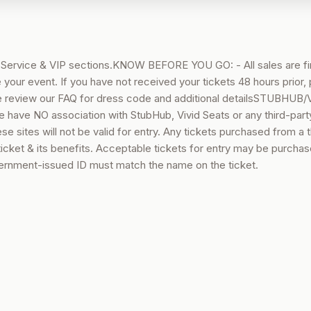
e Service & VIP sections.KNOW BEFORE YOU GO: - All sales are fi
 your event. If you have not received your tickets 48 hours prior,
 review our FAQ for dress code and additional detailsSTUBHUB/
e NO association with StubHub, Vivid Seats or any third-part
e sites will not be valid for entry. Any tickets purchased from a t
 ticket & its benefits. Acceptable tickets for entry may be purcha
rnment-issued ID must match the name on the ticket.