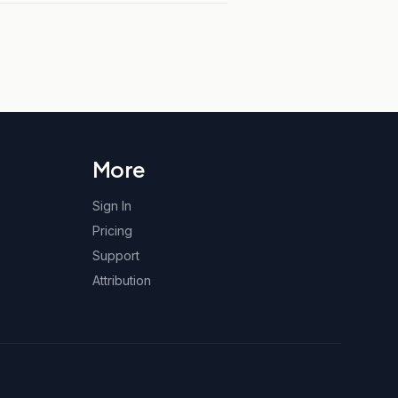
More
Sign In
Pricing
Support
Attribution