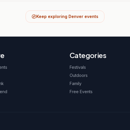
Keep exploring Denver events
re
Categories
ents
Festivals
Outdoors
nk
Family
kend
Free Events