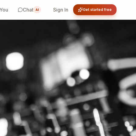
 You
Chat
Sign In
Get started free
AI