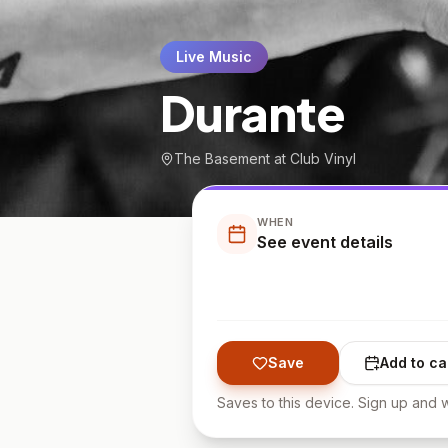
Live Music
Durante
The Basement at Club Vinyl
WHEN
See event details
Save
Add to ca
Saves to this device. Sign up and w