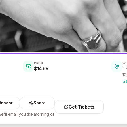
PRICE
W
$14.95
T
10
lendar
Share
Get Tickets
e'll email you the morning of.