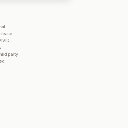
nal-
 please
VIVID
y
hird party
sed