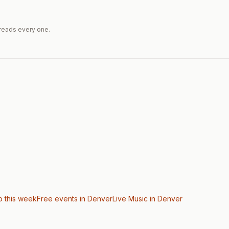
reads every one.
o this week
Free events in Denver
Live Music
in Denver