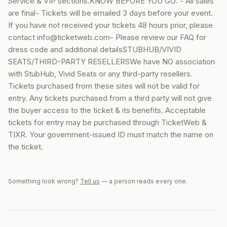
Service & VIP sections.KNOW BEFORE YOU GO: - All sales
are final- Tickets will be emailed 3 days before your event.
If you have not received your tickets 48 hours prior, please
contact info@ticketweb.com- Please review our FAQ for
dress code and additional detailsSTUBHUB/VIVID
SEATS/THIRD-PARTY RESELLERSWe have NO association
with StubHub, Vivid Seats or any third-party resellers.
Tickets purchased from these sites will not be valid for
entry. Any tickets purchased from a third party will not give
the buyer access to the ticket & its benefits. Acceptable
tickets for entry may be purchased through TicketWeb &
TIXR. Your government-issued ID must match the name on
the ticket.
Something look wrong?
Tell us
— a person reads every one.