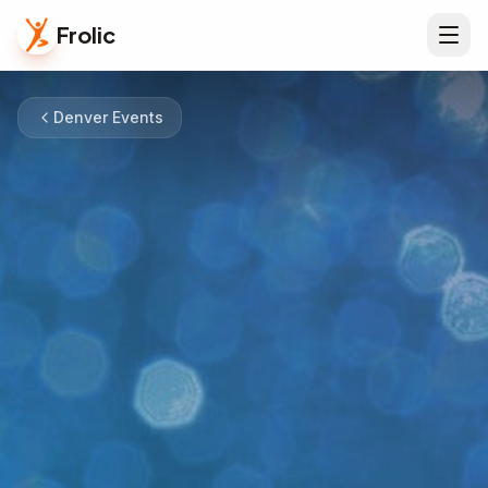
Frolic
Denver Events