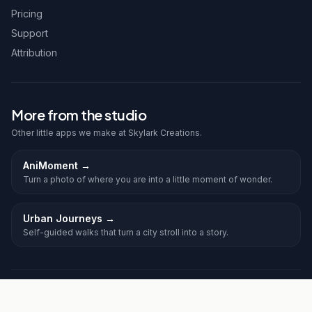
Pricing
Support
Attribution
More from the studio
Other little apps we make at Skylark Creations.
AniMoment
→
Turn a photo of where you are into a little moment of wonder.
Urban Journeys
→
Self-guided walks that turn a city stroll into a story.
©
2026
Frolic. All rights reserved.