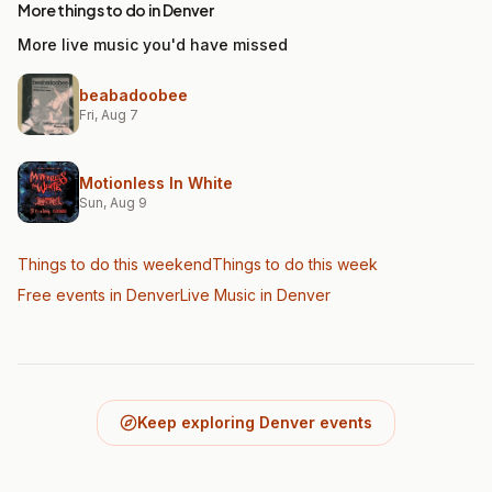
More things to do in Denver
More live music you'd have missed
beabadoobee
Fri, Aug 7
Motionless In White
Sun, Aug 9
Things to do this weekend
Things to do this week
Free events in Denver
Live Music
in Denver
Keep exploring Denver events