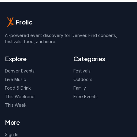
Frolic
AI-powered event discovery for Denver. Find concerts,
festivals, food, and more.
Explore
Categories
Denver Events
Festivals
Live Music
Outdoors
Food & Drink
Family
This Weekend
Free Events
This Week
More
Sign In