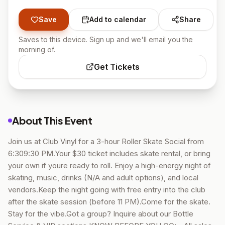
Save
Add to calendar
Share
Saves to this device. Sign up and we'll email you the
morning of.
Get Tickets
About This Event
Join us at Club Vinyl for a 3-hour Roller Skate Social from
6:309:30 PM.Your $30 ticket includes skate rental, or bring
your own if youre ready to roll. Enjoy a high-energy night of
skating, music, drinks (N/A and adult options), and local
vendors.Keep the night going with free entry into the club
after the skate session (before 11 PM).Come for the skate.
Stay for the vibe.Got a group? Inquire about our Bottle