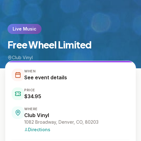
Live Music
Free Wheel Limited
Club Vinyl
WHEN
See event details
PRICE
$34.95
WHERE
Club Vinyl
1082 Broadway, Denver, CO, 80203
Directions