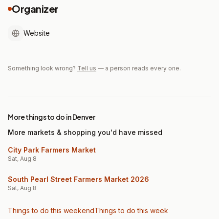
Organizer
Website
Something look wrong?
Tell us
— a person reads every one.
More things to do in Denver
More markets & shopping you'd have missed
City Park Farmers Market
Sat, Aug 8
South Pearl Street Farmers Market 2026
Sat, Aug 8
Things to do this weekend
Things to do this week