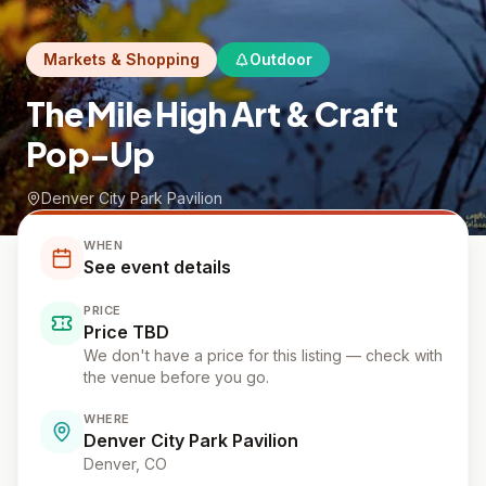
Markets & Shopping
Outdoor
The Mile High Art & Craft
Pop-Up
Denver City Park Pavilion
WHEN
See event details
PRICE
Price TBD
We don't have a price for this listing — check with
the venue before you go.
WHERE
Denver City Park Pavilion
Denver
, CO