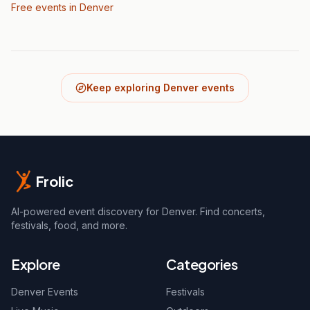
Free events in Denver
Keep exploring Denver events
Frolic
AI-powered event discovery for Denver. Find concerts,
festivals, food, and more.
Explore
Categories
Denver Events
Festivals