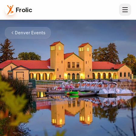
Frolic
Denver Events