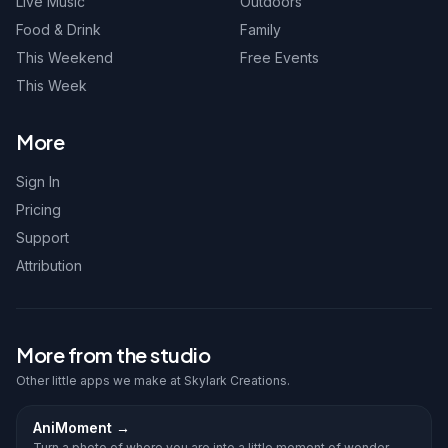
Live Music
Outdoors
Food & Drink
Family
This Weekend
Free Events
This Week
More
Sign In
Pricing
Support
Attribution
More from the studio
Other little apps we make at Skylark Creations.
AniMoment
→
Turn a photo of where you are into a little moment of wonder.