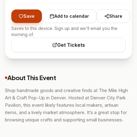
Save
Add to calendar
Share
Saves to this device. Sign up and we'll email you the
morning of.
Get Tickets
About This Event
Shop handmade goods and creative finds at The Mile High
Art & Craft Pop-Up in Denver. Hosted at Denver City Park
Pavilion, this event likely features local makers, artisan
items, and a lively market atmosphere. It’s a great stop for
browsing unique crafts and supporting small businesses.