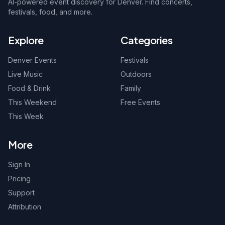
AI-powered event discovery for Denver. Find concerts,
festivals, food, and more.
Explore
Categories
Denver Events
Festivals
Live Music
Outdoors
Food & Drink
Family
This Weekend
Free Events
This Week
More
Sign In
Pricing
Support
Attribution