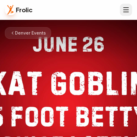
Frolic
Denver Events