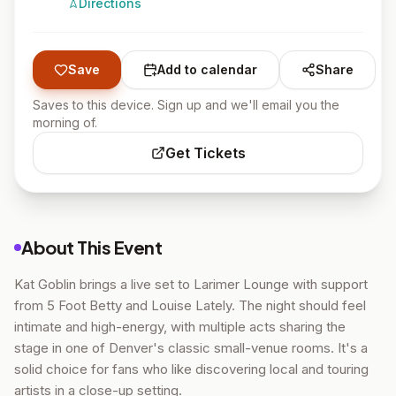
Directions
Save
Add to calendar
Share
Saves to this device. Sign up and we'll email you the
morning of.
Get Tickets
About This Event
Kat Goblin brings a live set to Larimer Lounge with support
from 5 Foot Betty and Louise Lately. The night should feel
intimate and high-energy, with multiple acts sharing the
stage in one of Denver's classic small-venue rooms. It's a
solid choice for fans who like discovering local and touring
artists in a close-up setting.