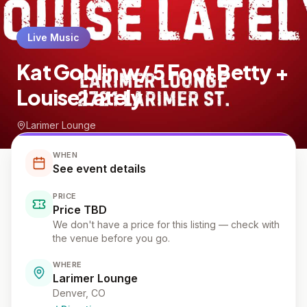
Live Music
Kat Goblin w/ 5 Foot Betty +
Louise Lately
Larimer Lounge
WHEN
See event details
PRICE
Price TBD
We don't have a price for this listing — check with
the venue before you go.
WHERE
Larimer Lounge
Denver, CO