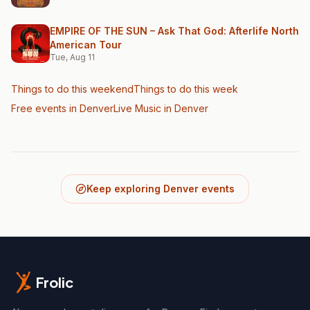
EMPIRE OF THE SUN – Ask That God: Afterlife North
American Tour
Tue, Aug 11
Things to do this weekend
Things to do this week
Free events in Denver
Live Music
in Denver
Keep exploring Denver events
Frolic