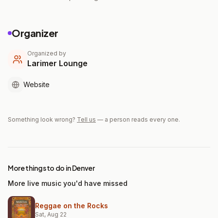
Organizer
Organized by
Larimer Lounge
Website
Something look wrong?
Tell us
— a person reads every one.
More things to do in Denver
More live music you'd have missed
Reggae on the Rocks
Sat, Aug 22