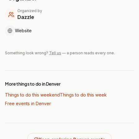
Organized by
Dazzle
Website
Something look wrong?
Tell us
— a person reads every one.
More things to do in Denver
Things to do this weekend
Things to do this week
Free events in Denver