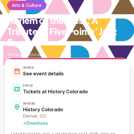
Arts & Culture
Harlem of the West: A
Tribute to Five Points’ Jazz
Era
History Colorado
WHEN
See event details
PRICE
Tickets at History Colorado
WHERE
History Colorado
Denver
, CO
Directions
Listed by
Dazzle Jazz
·
Last checked Jul 13, 2026
·
How we