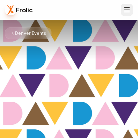
Frolic
Denver Events