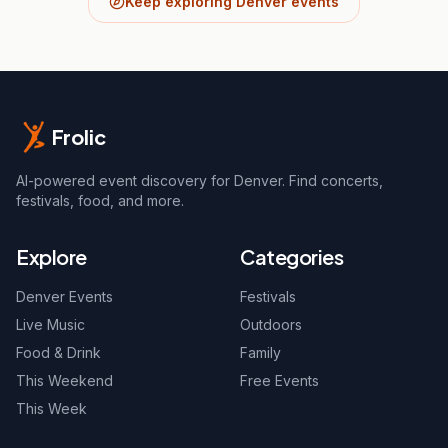
Keep exploring Denver events
Frolic
AI-powered event discovery for Denver. Find concerts,
festivals, food, and more.
Explore
Categories
Denver Events
Festivals
Live Music
Outdoors
Food & Drink
Family
This Weekend
Free Events
This Week