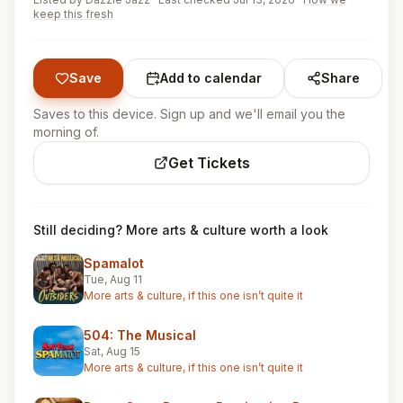
keep this fresh
Save
Add to calendar
Share
Saves to this device. Sign up and we'll email you the
morning of.
Get Tickets
Still deciding? More arts & culture worth a look
Spamalot
Tue, Aug 11
More arts & culture, if this one isn’t quite it
504: The Musical
Sat, Aug 15
More arts & culture, if this one isn’t quite it