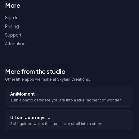
More
Sign In
Pricing
Support
Attribution
More from the studio
Other little apps we make at Skylark Creations.
AniMoment
→
Turn a photo of where you are into a little moment of wonder.
Urban Journeys
→
Self-guided walks that turn a city stroll into a story.