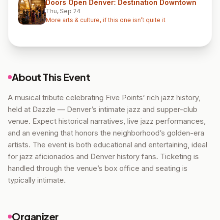
Doors Open Denver: Destination Downtown
Thu, Sep 24
More arts & culture, if this one isn’t quite it
About This Event
A musical tribute celebrating Five Points’ rich jazz history,
held at Dazzle — Denver’s intimate jazz and supper-club
venue. Expect historical narratives, live jazz performances,
and an evening that honors the neighborhood’s golden-era
artists. The event is both educational and entertaining, ideal
for jazz aficionados and Denver history fans. Ticketing is
handled through the venue’s box office and seating is
typically intimate.
Organizer