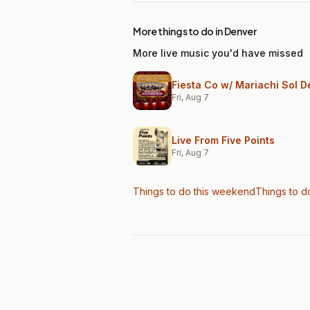
More things to do in Denver
More live music you'd have missed
Fiesta Co w/ Mariachi Sol D
Fri, Aug 7
Live From Five Points
Fri, Aug 7
Things to do this weekend
Things to d