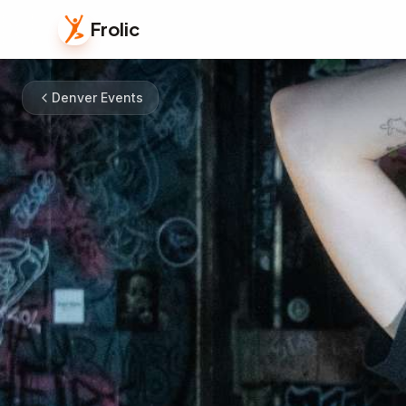
Frolic
Denver Events