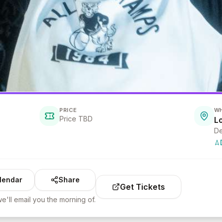
PRICE
W
Price TBD
L
De
lendar
Share
Get Tickets
e'll email you the morning of.