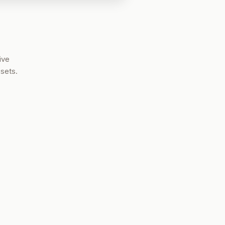
ive
sets.