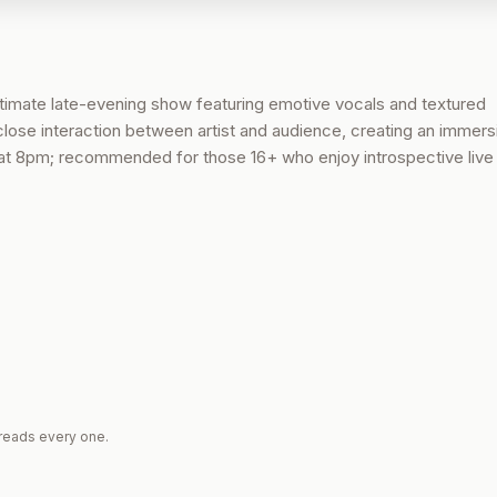
timate late-evening show featuring emotive vocals and textured
ose interaction between artist and audience, creating an immers
t 8pm; recommended for those 16+ who enjoy introspective live 
reads every one.