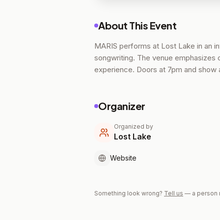
About This Event
MARIS performs at Lost Lake in an in
songwriting. The venue emphasizes cl
experience. Doors at 7pm and show a
Organizer
Organized by
Lost Lake
Website
Something look wrong?
Tell us
— a person 