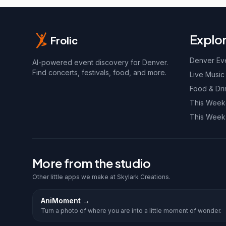
Explo
Frolic
Denver Ev
AI-powered event discovery for Denver.
Find concerts, festivals, food, and more.
Live Music
Food & Dri
This Wee
This Week
More from the studio
Other little apps we make at Skylark Creations.
AniMoment
→
Turn a photo of where you are into a little moment of wonder.