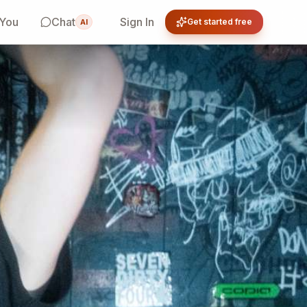
 You
Chat
Sign In
Get started free
AI