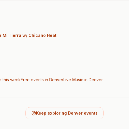
e Mi Tierra w/ Chicano Heat
o this week
Free events in Denver
Live Music
in Denver
Keep exploring Denver events