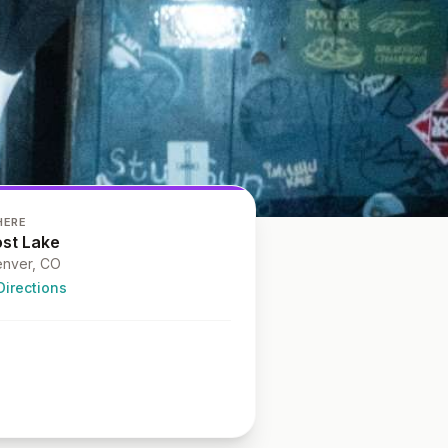
HERE
ost Lake
nver
, CO
Directions