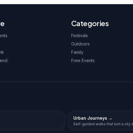
re
Categories
ents
Festivals
Outdoors
nk
Family
kend
Free Events
Urban Journeys
→
Self-guided walks that turn a city st