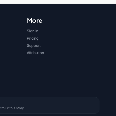
More
Sign In
Pricing
Support
Attribution
roll into a story.