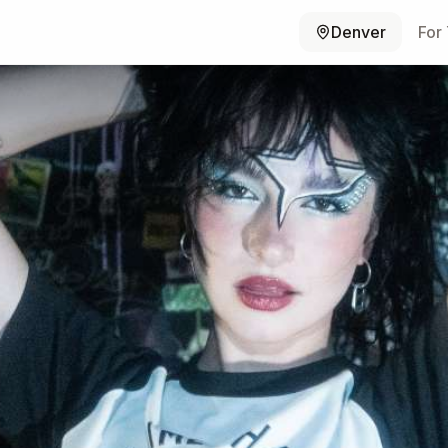
Denver
For