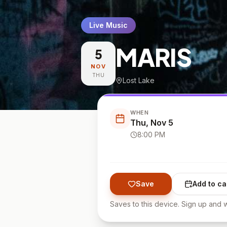
Live Music
MARIS
5
NOV
THU
Lost Lake
WHEN
Thu, Nov 5
8:00 PM
Save
Add to ca
Saves to this device. Sign up and w