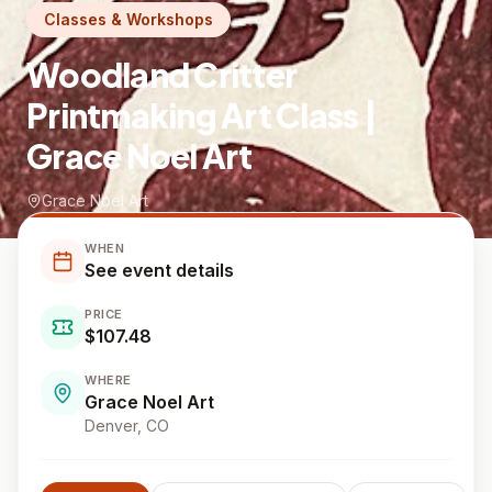
Classes & Workshops
Woodland Critter
Printmaking Art Class |
Grace Noel Art
Grace Noel Art
WHEN
See event details
PRICE
$107.48
WHERE
Grace Noel Art
Denver
, CO