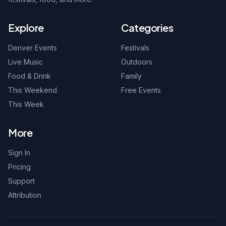
Explore
Categories
Denver Events
Festivals
Live Music
Outdoors
Food & Drink
Family
This Weekend
Free Events
This Week
More
Sign In
Pricing
Support
Attribution