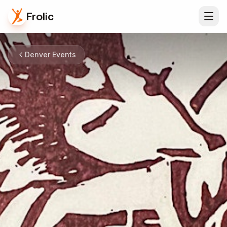
Frolic
Denver Events