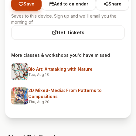
Save
Add to calendar
Share
Saves to this device. Sign up and we'll email you the
morning of.
Get Tickets
More classes & workshops you'd have missed
Bio Art: Artmaking with Nature
Tue, Aug 18
2D Mixed-Media: From Patterns to
Compositions
Thu, Aug 20