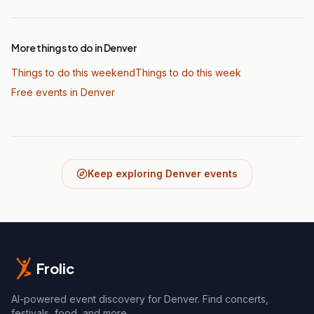
More things to do in Denver
Things to do this weekend
Things to do this week
Free events in Denver
Keep exploring Denver events
Frolic
AI-powered event discovery for Denver. Find concerts,
festivals, food, and more.