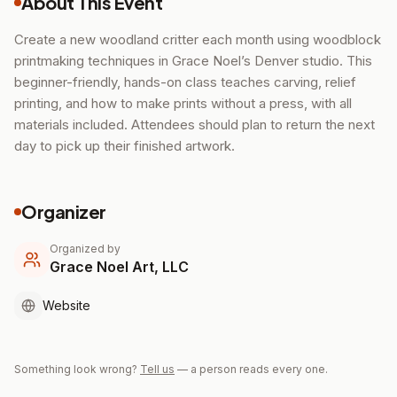
About This Event
Create a new woodland critter each month using woodblock
printmaking techniques in Grace Noel’s Denver studio. This
beginner-friendly, hands-on class teaches carving, relief
printing, and how to make prints without a press, with all
materials included. Attendees should plan to return the next
day to pick up their finished artwork.
Organizer
Organized by
Grace Noel Art, LLC
Website
Something look wrong?
Tell us
— a person reads every one.