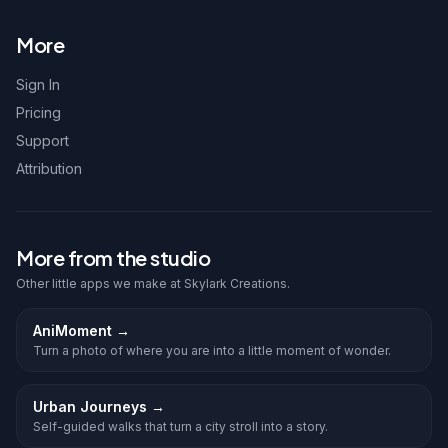
More
Sign In
Pricing
Support
Attribution
More from the studio
Other little apps we make at Skylark Creations.
AniMoment
→
Turn a photo of where you are into a little moment of wonder.
Urban Journeys
→
Self-guided walks that turn a city stroll into a story.