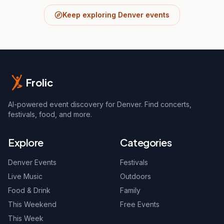
Keep exploring Denver events
Frolic
AI-powered event discovery for Denver. Find concerts,
festivals, food, and more.
Explore
Categories
Denver Events
Festivals
Live Music
Outdoors
Food & Drink
Family
This Weekend
Free Events
This Week