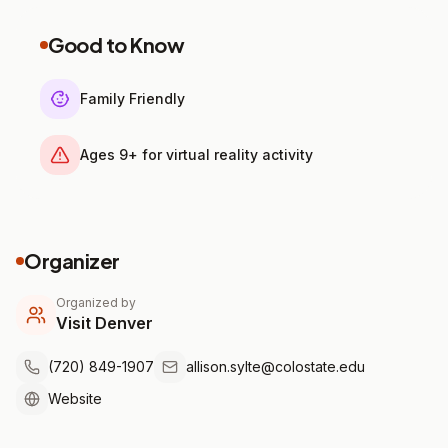
Good to Know
Family Friendly
Ages 9+ for virtual reality activity
Organizer
Organized by
Visit Denver
(720) 849-1907
allison.sylte@colostate.edu
Website