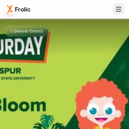
Frolic
Denver Events