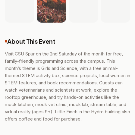
About This Event
Visit CSU Spur on the 2nd Saturday of the month for free,
family-friendly programming across the campus. This
month’s theme is Girls and Science, with a free animal-
themed STEM activity box, science projects, local women in
STEM features, and book recommendations. Guests can
watch veterinarians and scientists at work, explore the
rooftop greenhouse, and try hands-on activities like the
mock kitchen, mock vet clinic, mock lab, stream table, and
virtual reality (ages 9+). Little Finch in the Hydro building also
offers coffee and food for purchase.