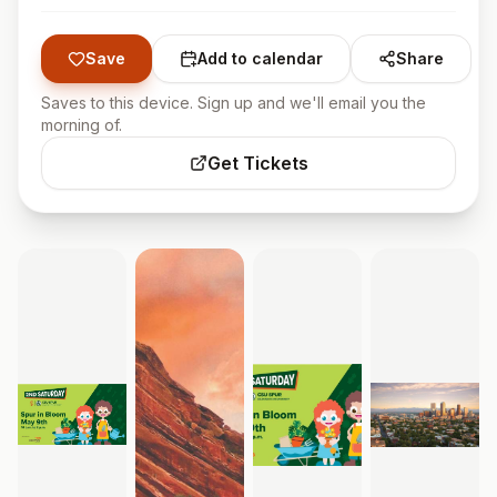
Save
Add to calendar
Share
Saves to this device. Sign up and we'll email you the
morning of.
Get Tickets