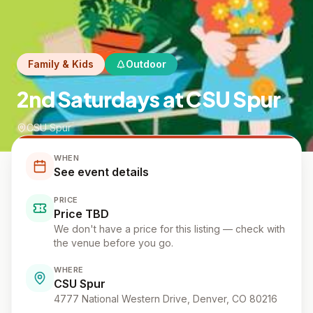
Family & Kids
Outdoor
2nd Saturdays at CSU Spur
CSU Spur
WHEN
See event details
PRICE
Price TBD
We don't have a price for this listing — check with
the venue before you go.
WHERE
CSU Spur
4777 National Western Drive, Denver, CO 80216