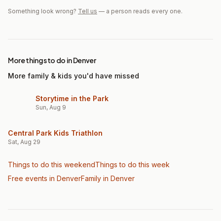
Something look wrong?
Tell us
— a person reads every one.
More things to do in Denver
More family & kids you'd have missed
Storytime in the Park
Sun, Aug 9
Central Park Kids Triathlon
Sat, Aug 29
Things to do this weekend
Things to do this week
Free events in Denver
Family
in Denver