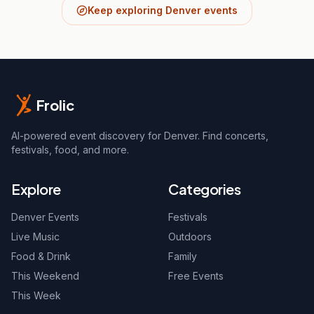
Keep exploring Denver events
Frolic
AI-powered event discovery for Denver. Find concerts,
festivals, food, and more.
Explore
Categories
Denver Events
Festivals
Live Music
Outdoors
Food & Drink
Family
This Weekend
Free Events
This Week