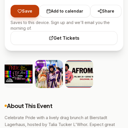
Save
Add to calendar
Share
Saves to this device. Sign up and we'll email you the
morning of.
Get Tickets
About This Event
Celebrate Pride with a lively drag brunch at Bierstadt
Lagerhaus, hosted by Talia Tucker L'Whor. Expect great