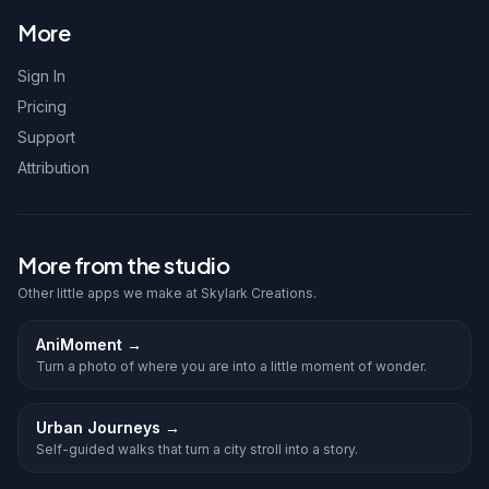
More
Sign In
Pricing
Support
Attribution
More from the studio
Other little apps we make at Skylark Creations.
AniMoment
→
Turn a photo of where you are into a little moment of wonder.
Urban Journeys
→
Self-guided walks that turn a city stroll into a story.