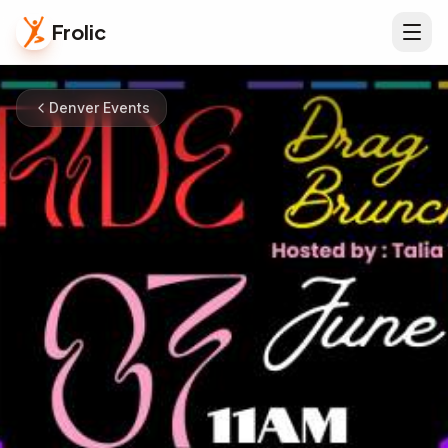
Frolic
Denver Events