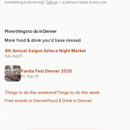
Something look wrong?
Tell us
— a person reads every one.
More things to do in Denver
More food & drink you'd have missed
4th Annual Saigon Azteca Night Market
Sat, Aug 8
Panda Fest Denver 2026
Fri, Sep 25
Things to do this weekend
Things to do this week
Free events in Denver
Food & Drink
in Denver