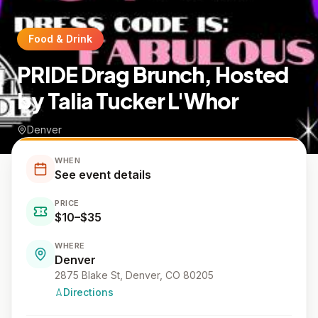
Food & Drink
PRIDE Drag Brunch, Hosted
by Talia Tucker L'Whor
Denver
WHEN
See event details
PRICE
$10–$35
WHERE
Denver
2875 Blake St, Denver, CO 80205
Directions