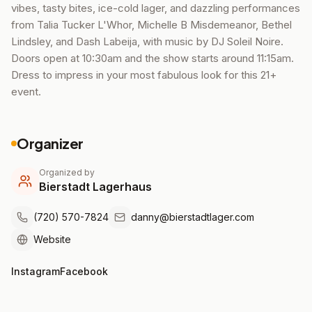
vibes, tasty bites, ice-cold lager, and dazzling performances
from Talia Tucker L'Whor, Michelle B Misdemeanor, Bethel
Lindsley, and Dash Labeija, with music by DJ Soleil Noire.
Doors open at 10:30am and the show starts around 11:15am.
Dress to impress in your most fabulous look for this 21+
event.
Organizer
Organized by
Bierstadt Lagerhaus
(720) 570-7824
danny@bierstadtlager.com
Website
Instagram
Facebook