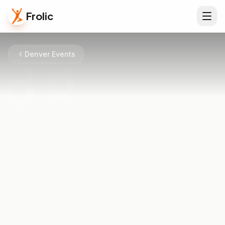
Frolic
Denver Events