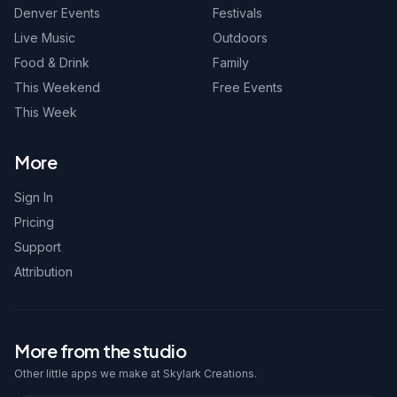
Denver Events
Festivals
Live Music
Outdoors
Food & Drink
Family
This Weekend
Free Events
This Week
More
Sign In
Pricing
Support
Attribution
More from the studio
Other little apps we make at Skylark Creations.