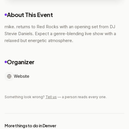
About This Event
mike. returns to Red Rocks with an opening set from DJ
Stevie Daniels. Expect a genre-blending live show with a
relaxed but energetic atmosphere.
Organizer
Website
Something look wrong?
Tell us
— a person reads every one.
More things to do in Denver