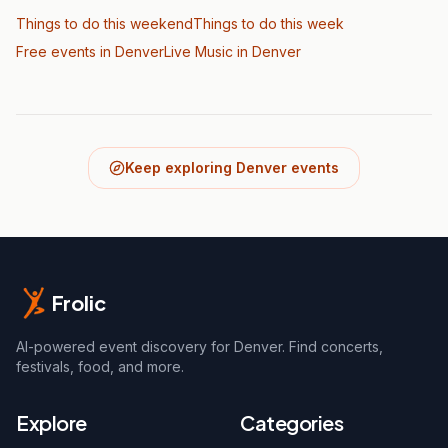
Things to do this weekend
Things to do this week
Free events in Denver
Live Music
in Denver
Keep exploring Denver events
Frolic
AI-powered event discovery for Denver. Find concerts,
festivals, food, and more.
Explore
Categories