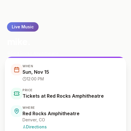
Live Music
mike.
Red Rocks Amphitheatre
WHEN
Sun, Nov 15
12:00 PM
PRICE
Tickets at Red Rocks Amphitheatre
WHERE
Red Rocks Amphitheatre
Denver
, CO
Directions