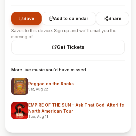
Save
Add to calendar
Share
Saves to this device. Sign up and we'll email you the
morning of.
Get Tickets
More live music you'd have missed
Reggae on the Rocks
Sat, Aug 22
EMPIRE OF THE SUN – Ask That God: Afterlife
North American Tour
Tue, Aug 11